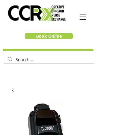
Book Online