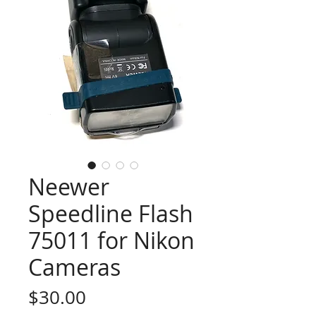
Neewer
Speedline Flash
75011 for Nikon
Cameras
Price
$30.00