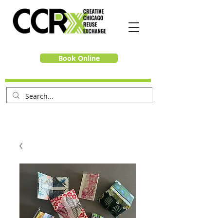
Book Online