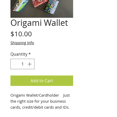
Origami Wallet
Price
$10.00
Shipping Info
Quantity
*
Add to Cart
Origami Wallet/Cardholder    Just 
the right size for your business 
cards, credit/debit cards and IDs.  
Great for Gift Cards too.  These 