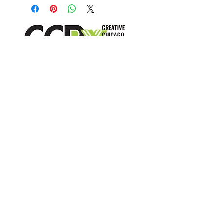
crafty little wallets are folded from 
surplus wallpaper samples CCRx 
receives from the design 
community.  Each is unique and 
hand made - color and patterns 
can vary based on availability.
info@creativechirx.org
Warehouse:
2124 W. 82nd Place, Chicago IL
CPS Vendor #19517
EIN #47-4679301
Subscribe to E-news
"Trash is just a failure of imagination"