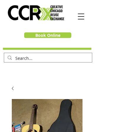
Book Online