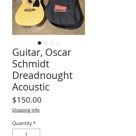
Guitar, Oscar
Schmidt
Dreadnought
Acoustic
Price
$150.00
Shipping Info
Quantity
*