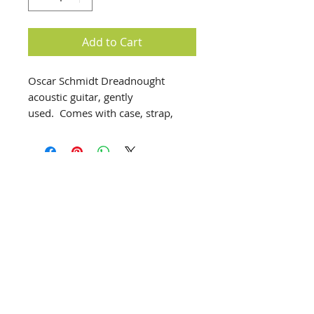
Add to Cart
Oscar Schmidt Dreadnought
acoustic guitar, gently
used. Comes with case, strap,
string winder, picks and other
accessories.
Helpful information includes:
It is a dreadnought style guitar,
known for its full and resonant
sound, suitable for strumming and
fingerstyle playing.
info@creativechirx.org
The guitar features a natural high-
Warehouse:
2124 W. 82nd Place, Chicago IL
gloss finish, a spruce top, and
CPS Vendor #19517
catalpa back and sides.
EIN #47-4679301
It has a rosewood fingerboard and
bridge, with a mahogany neck and
Subscribe to E-news