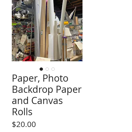
Paper, Photo
Backdrop Paper
and Canvas
Rolls
Price
$20.00