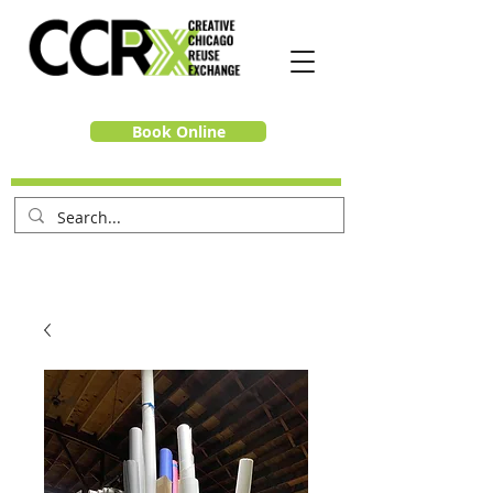
Book Online