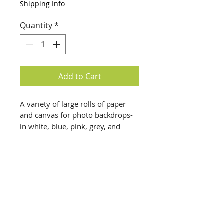
Shipping Info
Quantity
*
Add to Cart
A variety of large rolls of paper
and canvas for photo backdrops-
in white, blue, pink, grey, and
multicolored, along with yards of
canvas painted for backdrops. A
variety of sizes, ranging from a
yard wide to 10 feet wide $20
each, pickup only
Disclaimer: All items are a
info@creativechirx.org
representation of what is on-site in
Warehouse:
2124 W. 82nd Place, Chicago IL