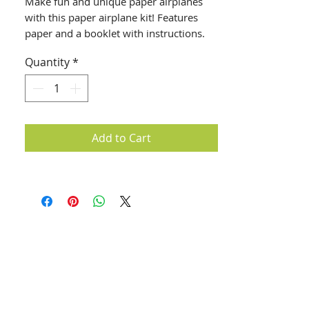
Make fun and unique paper airplanes
with this paper airplane kit! Features
paper and a booklet with instructions.
Quantity
*
Add to Cart