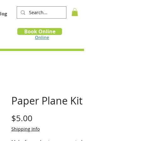
log
Book
Book Online
m
Online
Paper Plane Kit
Price
$5.00
Shipping Info