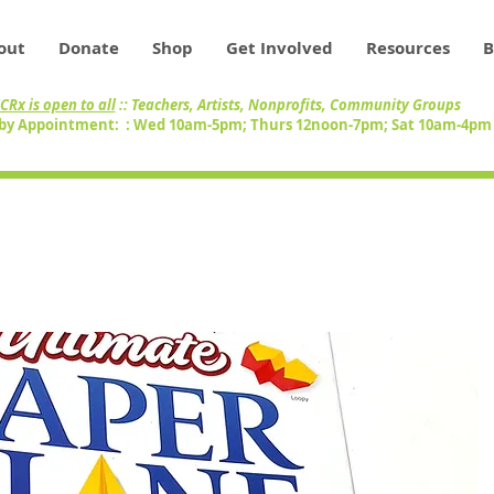
out
Donate
Shop
Get Involved
Resources
B
CRx is open to all
:: Teachers, Artists, Nonprofits, Community Groups
by Appointment: : Wed 10am-5pm; Thurs 12noon-7pm; Sat 10am-4p