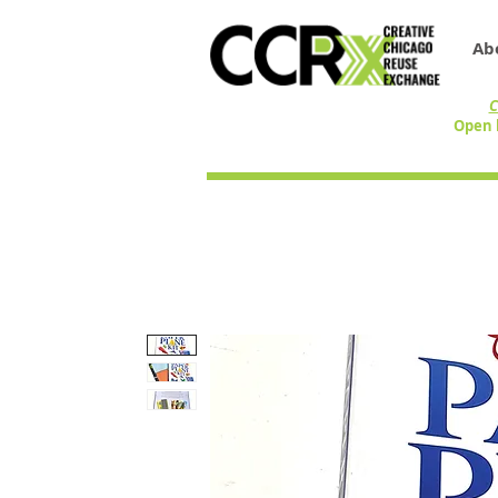
Ab
C
Open 