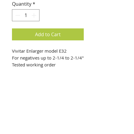
Quantity
*
Add to Cart
Vivitar Enlarger model E32
For negatives up to 2-1/4 to 2-1/4"
Tested working order
Lamp working
info@creativechirx.org
Warehouse:
2124 W. 82nd Place, Chicago IL
CPS Vendor #19517