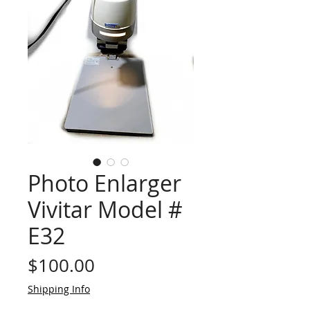
Photo Enlarger
Vivitar Model #
E32
Price
$100.00
Shipping Info