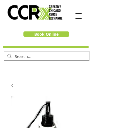
Book Online