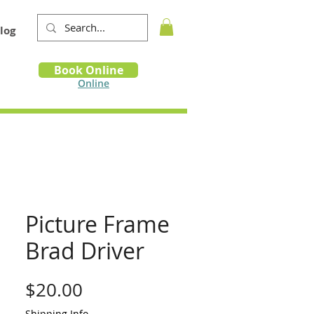
log
Book
Book Online
m
Online
Picture Frame
Brad Driver
Price
$20.00
Shipping Info