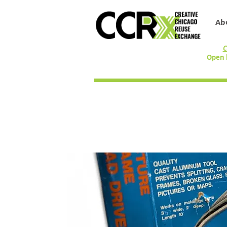
Ab
C
Open 