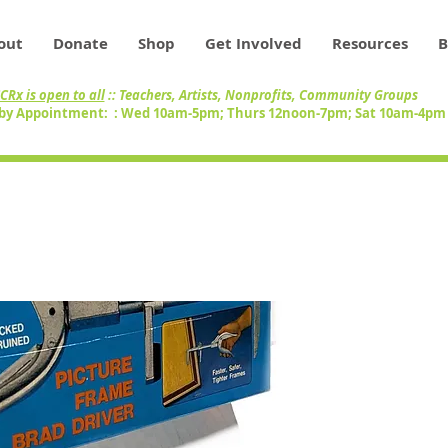
out
Donate
Shop
Get Involved
Resources
B
CRx is open to all
:: Teachers, Artists, Nonprofits, Community Groups
by Appointment: : Wed 10am-5pm; Thurs 12noon-7pm; Sat 10am-4p