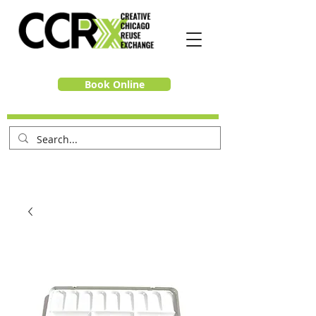
Book Online