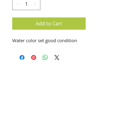
Add to Cart
Water color set good condition
info@creativechirx.org
Warehouse:
2124 W. 82nd Place, Chicago IL
CPS Vendor #19517
EIN #47-4679301
Subscribe to E-news