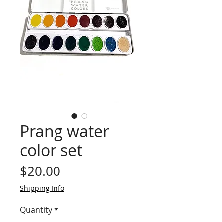
Prang water
color set
Price
$20.00
Shipping Info
Quantity
*