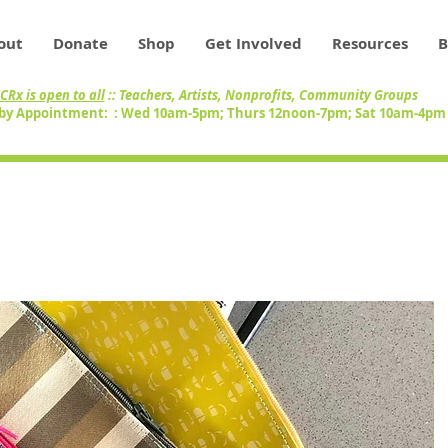
out
Donate
Shop
Get Involved
Resources
B
CRx is open to all
:: Teachers, Artists, Nonprofits, Community Groups
by Appointment: : Wed 10am-5pm; Thurs 12noon-7pm; Sat 10am-4p