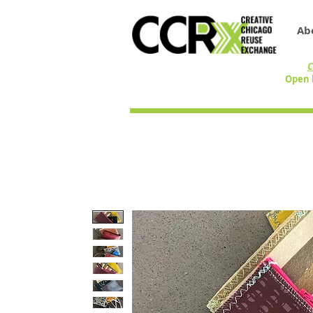
Ab
C
Open 