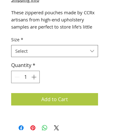
These zippered pouches made by CCRx 
artisans from high-end upholstery 
samples are perfect to store life's little 
essentials - your phone, ear buds, 
Size
*
charging cords, coins, even your face 
mask! Each is unique and hand-made - 
Select
colors and patterns vary based on 
available surplus. Select from 3 sizes: 
Quantity
*
Small (4 x 6") $10,Medium (4 x 9") 
$15and Large (9 x 9") $20.
Add to Cart