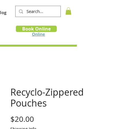
log
Book
Book Online
m
Online
Recyclo-Zippered
Pouches
Price
$20.00
Shipping Info