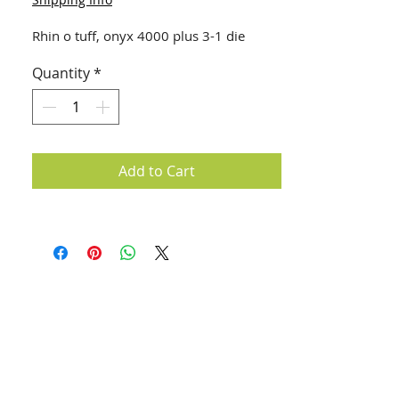
Rhin o tuff, onyx 4000 plus 3-1 die
Quantity
*
Add to Cart