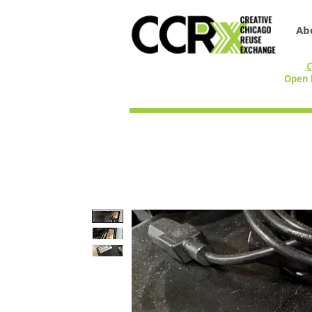
Ab
C
Open 