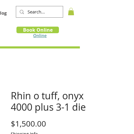
log
Book
Book Online
m
Online
Rhin o tuff, onyx
4000 plus 3-1 die
Price
$1,500.00
Shipping Info