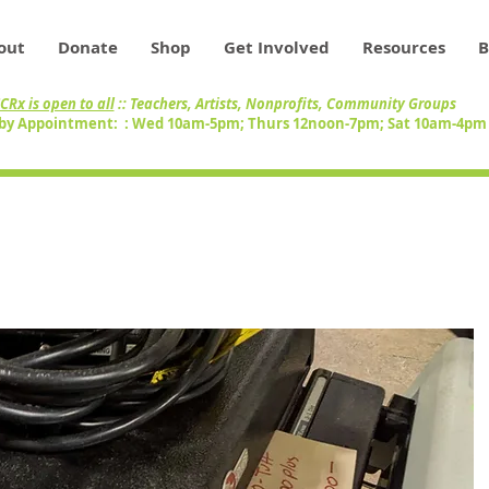
out
Donate
Shop
Get Involved
Resources
B
CRx is open to all
:: Teachers, Artists, Nonprofits, Community Groups
by Appointment: : Wed 10am-5pm; Thurs 12noon-7pm; Sat 10am-4p