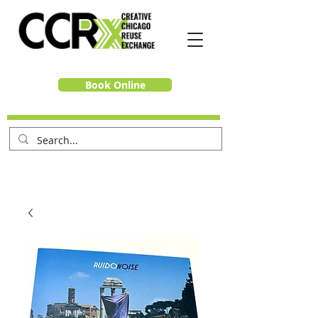
Book Online