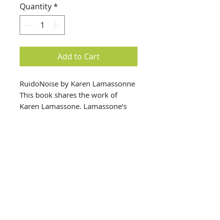
Quantity
*
Add to Cart
RuidoNoise by Karen Lamassonne
This book shares the work of
Karen Lamassone. Lamassone’s
work, which includes paintings,
photos, and video, feature self
portrait and intimacy across
private and public spaces.
info@creativechirx.org
Warehouse:
2124 W. 82nd Place, Chicago IL
CPS Vendor #19517