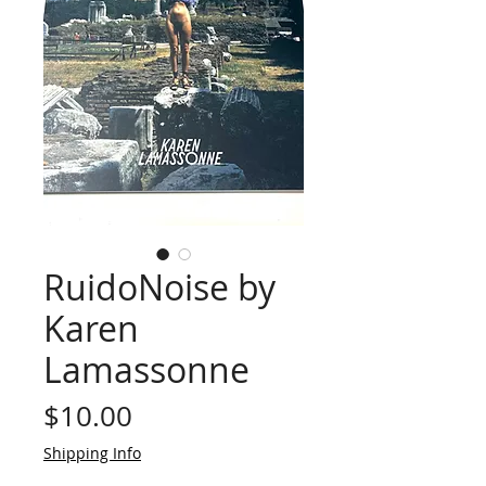
RuidoNoise by
Karen
Lamassonne
Price
$10.00
Shipping Info