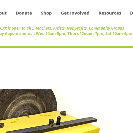
out
Donate
Shop
Get Involved
Resources
B
CRx is open to all
:: Teachers, Artists, Nonprofits, Community Groups
by Appointment: : Wed 10am-5pm; Thurs 12noon-7pm; Sat 10am-4p