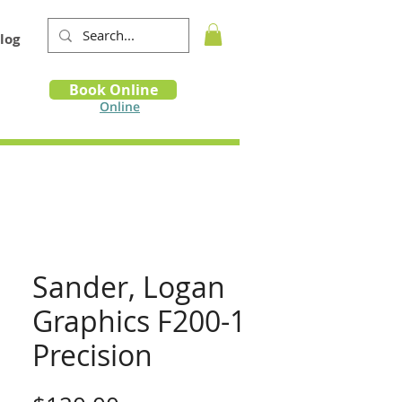
log
Book
Book Online
m
Online
Sander, Logan
Graphics F200-1
Precision