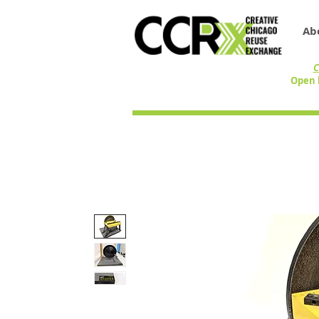
Ab
C
Open 