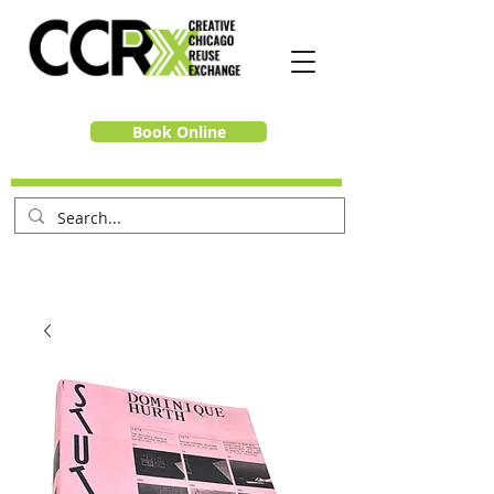
Book Online