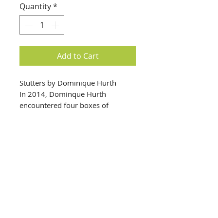
Quantity
*
Add to Cart
Stutters by Dominique Hurth
In 2014, Dominque Hurth
encountered four boxes of
cyanotype prints by Thomas W.
Smillie, the first custodian and
curator of the Smithsonian
Institution’s collection of
photography (active 1868 to
1917). In her new work Stutters,
Hurth builds on several years’
info@creativechirx.org
research to rework the original
Warehouse:
2124 W. 82nd Place, Chicago IL
cyanotypes into visual montage,
CPS Vendor #19517
sequencing images that provide a