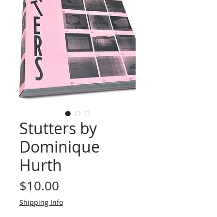
Stutters by
Dominique
Hurth
Price
$10.00
Shipping Info