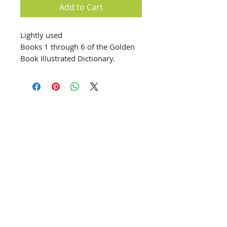
Add to Cart
Lightly used
Books 1 through 6 of the Golden
Book Illustrated Dictionary.
info@creativechirx.org
Warehouse:
2124 W. 82nd Place, Chicago IL
CPS Vendor #19517
EIN #47-4679301
Subscribe to E-news