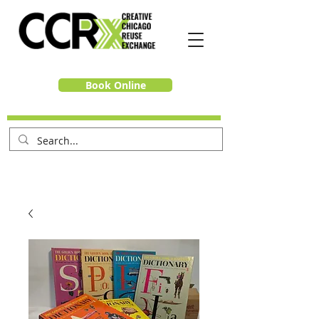
Book Online