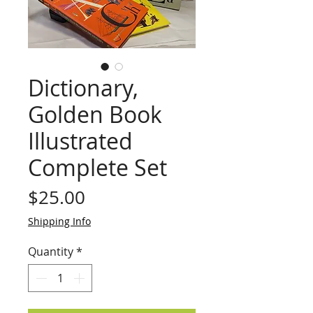
Dictionary,
Golden Book
Illustrated
Complete Set
Price
$25.00
Shipping Info
Quantity
*