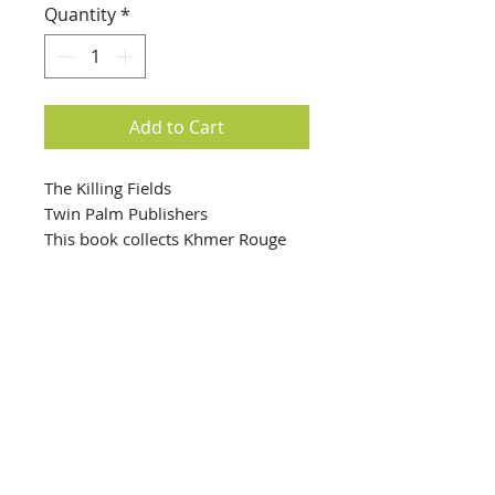
Quantity
*
Add to Cart
The Killing Fields
Twin Palm Publishers
This book collects Khmer Rouge
photographs of prisoners as they
were checked into the S-21 death
camp. From 1975 to 1978, Khmer
Rouge brutally executed two
hundred thousand Cambodians—
the photographs of them are
harrowed by interrogation and
info@creativechirx.org
torture. This book forces the
Warehouse:
2124 W. 82nd Place, Chicago IL
viewer to reckon with the
CPS Vendor #19517
circumstances that would allow