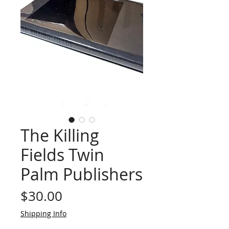
The Killing
Fields Twin
Palm Publishers
Price
$30.00
Shipping Info