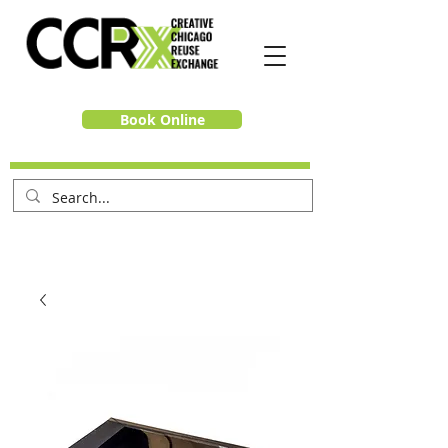
Book Online