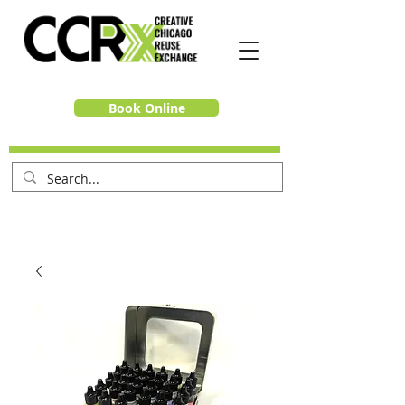
Book Online