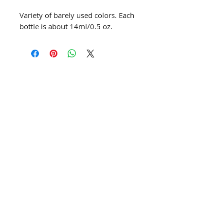
Variety of barely used colors. Each
bottle is about 14ml/0.5 oz.
info@creativechirx.org
Warehouse:
2124 W. 82nd Place, Chicago IL
CPS Vendor #19517
EIN #47-4679301
Subscribe to E-news