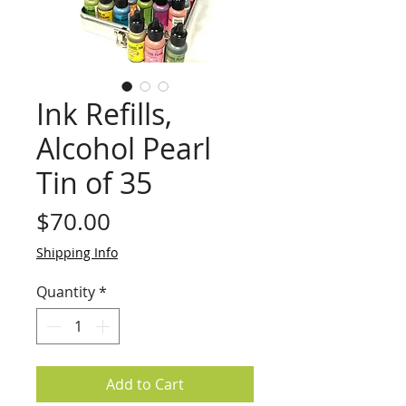
Ink Refills,
Alcohol Pearl
Tin of 35
Price
$70.00
Shipping Info
Quantity
*
Add to Cart