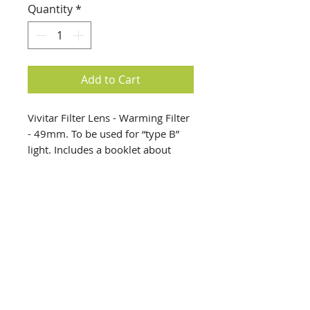
Quantity
*
Add to Cart
Vivitar Filter Lens - Warming Filter
- 49mm. To be used for “type B”
light. Includes a booklet about
filter uses. Filter comes in a plastic
case.
info@creativechirx.org
Warehouse:
2124 W. 82nd Place, Chicago IL
CPS Vendor #19517