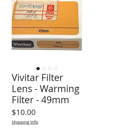
Vivitar Filter
Lens - Warming
Filter - 49mm
Price
$10.00
Shipping Info