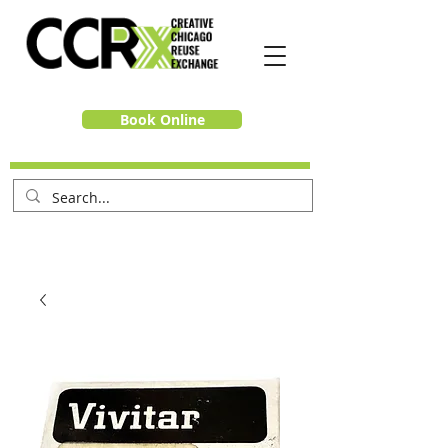
Book Online