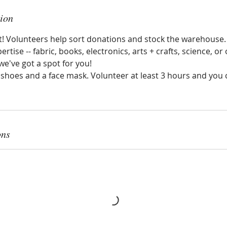
tion
nt! Volunteers help sort donations and stock the warehouse
ertise -- fabric, books, electronics, arts + crafts, science, or o
e've got a spot for you!
hoes and a face mask. Volunteer at least 3 hours and you ca
ons