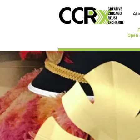
Ab
C
Open 