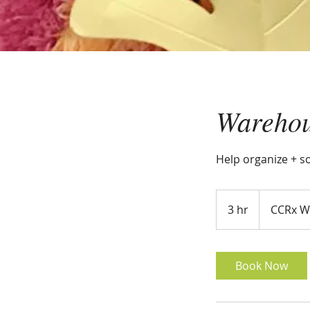
Warehou
Help organize + s
3 hr
3
CCRx W
h
r
Book Now