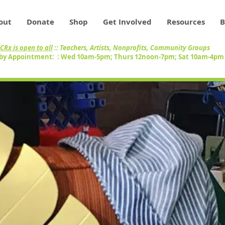
out
Donate
Shop
Get Involved
Resources
B
CRx is open to all
:: Teachers, Artists, Nonprofits, Community Groups
by Appointment: : Wed 10am-5pm; Thurs 12noon-7pm; Sat 10am-4p