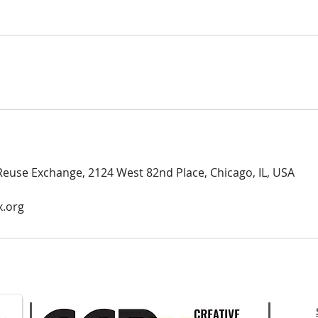
Reuse Exchange, 2124 West 82nd Place, Chicago, IL, USA
x.org