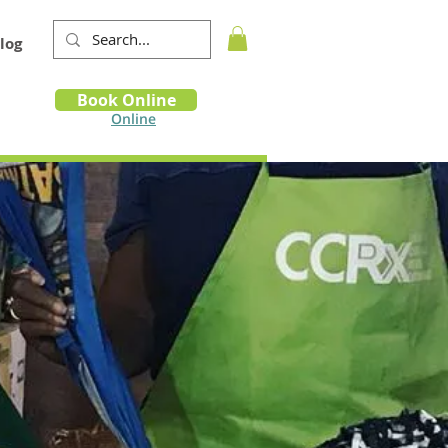
log
Book
Book Online
m
Online