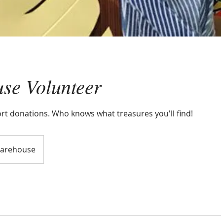
se Volunteer
ort donations. Who knows what treasures you'll find!
arehouse