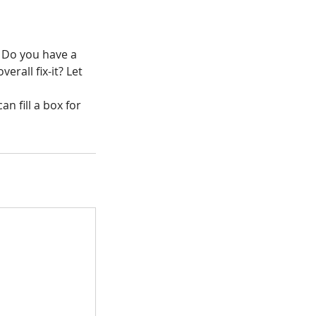
. Do you have a
verall fix-it? Let
n fill a box for