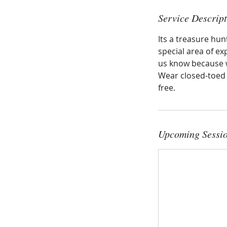
Service Descrip
Its a treasure hu
special area of exp
us know because w
Wear closed-toed s
free.
Upcoming Sessi