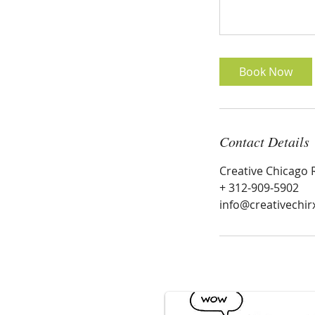
Book Now
Contact Details
Creative Chicago 
+ 312-909-5902
info@creativechir