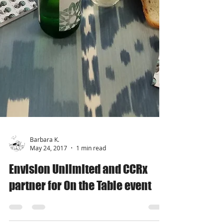
Barbara K.
May 24, 2017
1 min read
Envision Unlimited and CCRx