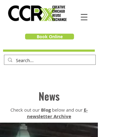
Book Online
News
Check out our
Blog
below and our
E-
newsletter Archive