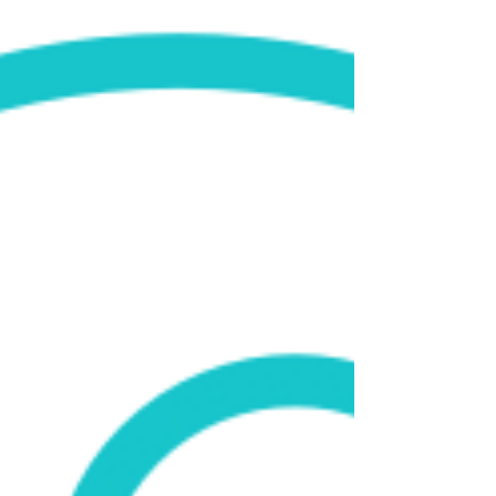
partner for On the Table event