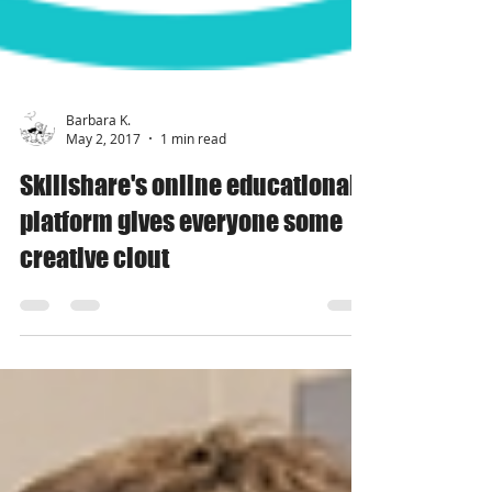
Barbara K.
May 2, 2017
1 min read
Skillshare's online educational
platform gives everyone some
creative clout