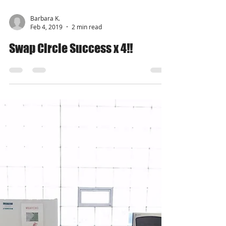
Barbara K.
Feb 4, 2019
2 min read
Swap Circle Success x 4!!