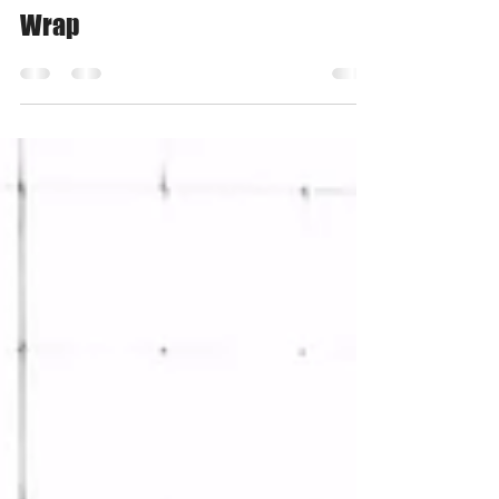
Nov 30, 2018
3 min read
Bonnie's 5 Fun Ideas for DIY Gift
Wrap