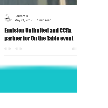
Barbara K.
May 24, 2017
1 min read
Envision Unlimited and CCRx
partner for On the Table event