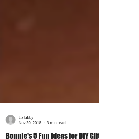
Liz Libby