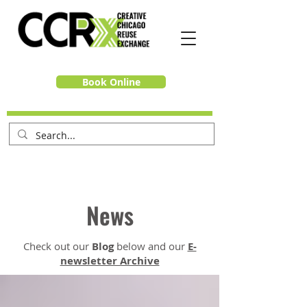
Book Online
News
Check out our
Blog
below and our
E-
newsletter Archive