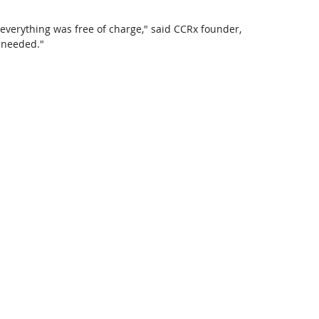
 everything was free of charge," said CCRx founder, 
 needed."