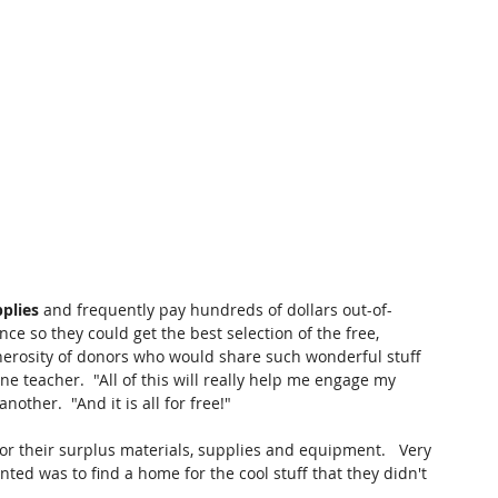
plies 
and frequently pay hundreds of dollars out-of-
ce so they could get the best selection of the free, 
nerosity of donors who would share such wonderful stuff 
one teacher.  "All of this will really help me engage my 
 another.  "And it is all for free!"
for their surplus materials, supplies and equipment.   Very 
ted was to find a home for the cool stuff that they didn't 