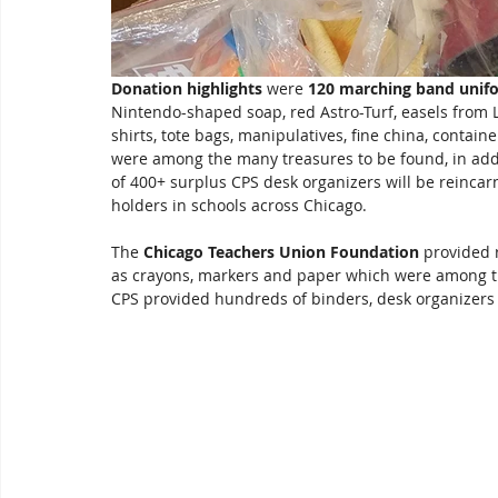
Donation highlights
 were 
120 marching band unif
Nintendo-shaped soap, red Astro-Turf, easels from L
shirts, tote bags, manipulatives, fine china, contain
were among the many treasures to be found, in additi
of 400+ surplus CPS desk organizers will be reincarn
holders in schools across Chicago.  
The 
Chicago Teachers Union Foundation
 provided r
as crayons, markers and paper which were among the
CPS provided hundreds of binders, desk organizers a