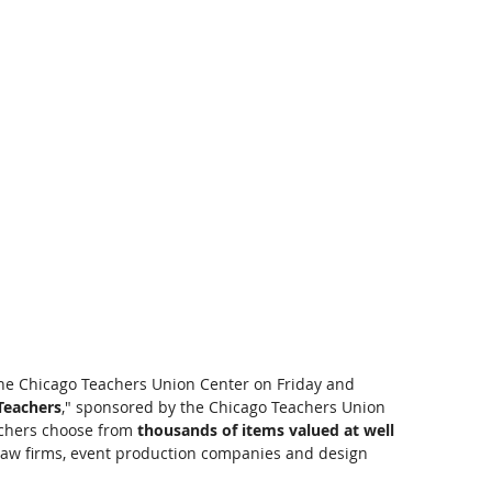
the Chicago Teachers Union Center on Friday and 
 Teachers
," sponsored by the Chicago Teachers Union 
chers choose from 
thousands of items valued at well 
, law firms, event production companies and design 