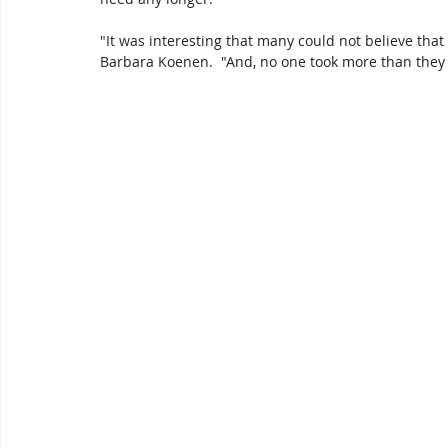
"It was interesting that many could not believe that
Barbara Koenen.  "And, no one took more than they