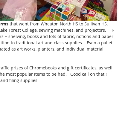
orms
 that went from Wheaton North HS to Sullivan HS, 
ake Forest College, sewing machines, and projectors.    T-
ers + shelving, books and lots of fabric, notions and paper 
on to traditional art and class supplies.   Even a pallet 
ated as art works, planters, and individual material 
affle prizes of Chromebooks and gift certificates, as well 
 most popular items to be had.   Good call on that!!   
nd filing supplies.