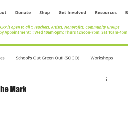
out
Donate
Shop
Get Involved
Resources
B
CRx is open to all
:: Teachers, Artists, Nonprofits, Community Groups
by Appointment: : Wed 10am-5pm; Thurs 12noon-7pm; Sat 10am-4p
es
School's Out Green Out! (SOGO)
Workshops
Teachers
Swap Circle
Volunteers
the Mark
nity
Artists
Inventory