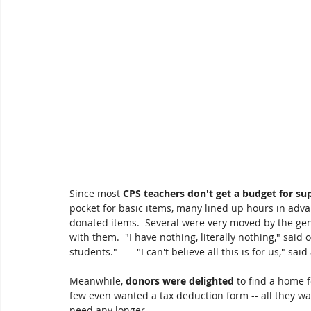
Since most 
CPS teachers don't get a budget for sup
pocket for basic items, many lined up hours in advan
donated items.  Several were very moved by the ge
with them.  "I have nothing, literally nothing," said 
students."       "I can't believe all this is for us," said
Meanwhile, 
donors were delighted
 to find a home 
few even wanted a tax deduction form -- all they wan
need any longer.