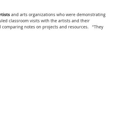
tists
 and arts organizations who were demonstrating 
led classroom visits with the artists and their 
d comparing notes on projects and resources.   "They 