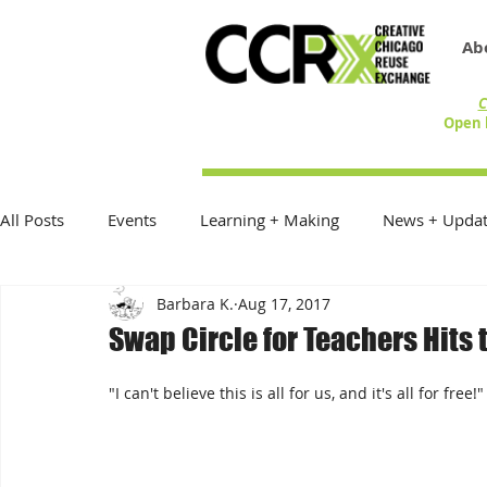
Ab
C
Open 
All Posts
Events
Learning + Making
News + Updat
Barbara K.
Aug 17, 2017
Reduce Reuse Recycle
On the Table
Exhibitions
Swap Circle for Teachers Hits 
Donations + Donors
Best Practices
In the Commu
"I can't believe this is all for us, and it's all for free!"
Community Creative Reuse