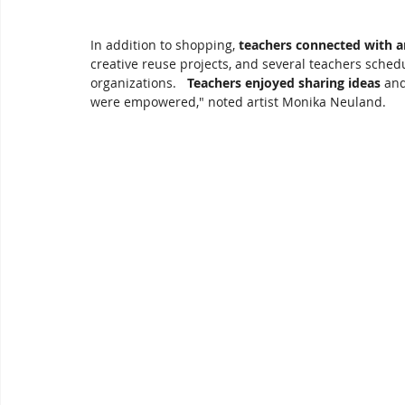
In addition to shopping, 
teachers connected with ar
creative reuse projects, and several teachers schedu
organizations.   
Teachers enjoyed sharing ideas
 an
were empowered," noted artist Monika Neuland.