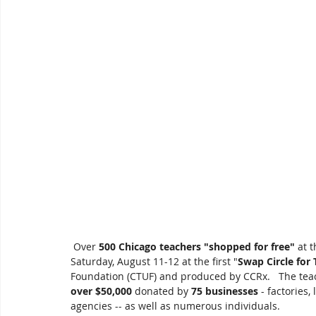
 Over 
500 Chicago teachers "shopped for free"
 at 
Saturday, August 11-12 at the first "
Swap Circle for
Foundation (CTUF) and produced by CCRx.   The tea
over $50,000
 donated by 
75 businesses
 - factories
agencies -- as well as numerous individuals. 