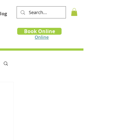
log
Book
Book Online
m
Online