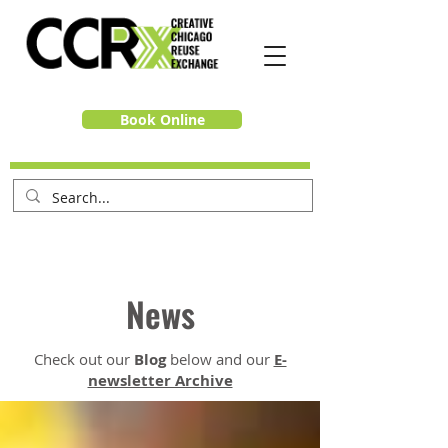
Book Online
News
Check out our
Blog
below and our
E-
newsletter Archive