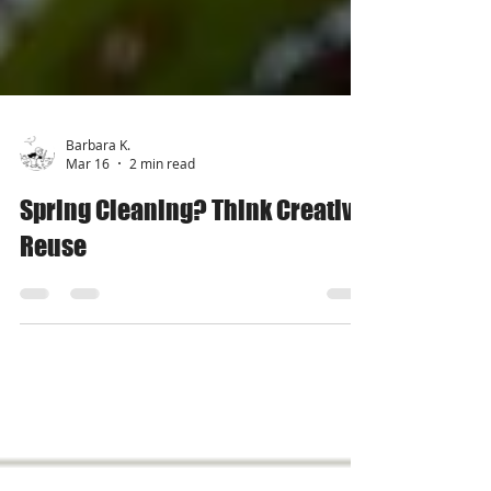
Barbara K.
Mar 16
2 min read
Spring Cleaning? Think Creative
Reuse