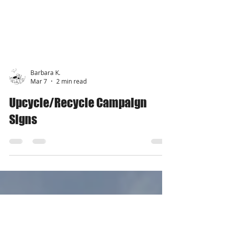
Barbara K.
Mar 7
2 min read
Upcycle/Recycle Campaign
Signs