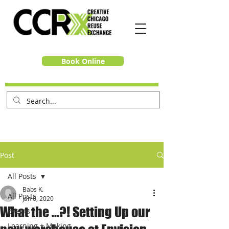
Book Online
Post
All Posts
Babs K.
All Posts
Jan 6, 2020
What the ...?! Setting Up our
Events
Learning + Making