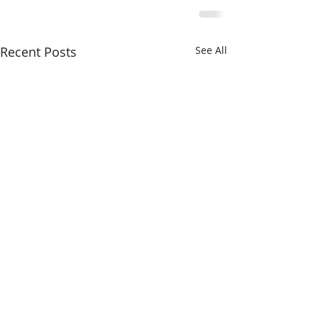
Recent Posts
See All