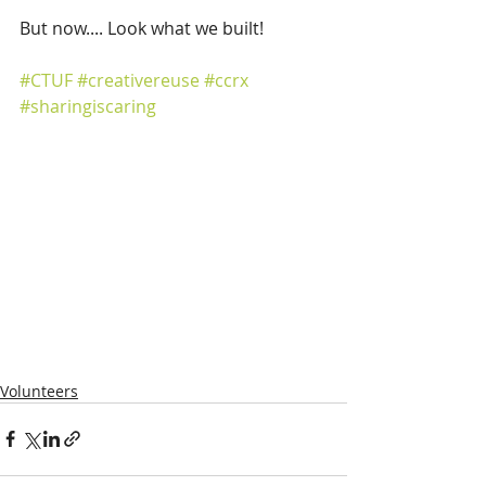
But now.... Look what we built! 
#CTUF
#creativereuse
#ccrx
#sharingiscaring
Volunteers