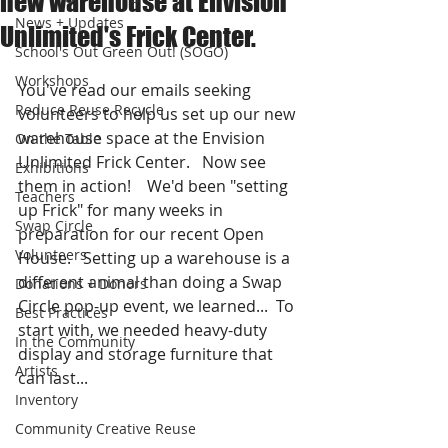
new warehouse at Envision
News + Updates
Unlimited's Frick Center.
School's Out Green Out! (SOGO)
Workshops
You've read our emails seeking 
Reduce Reuse Recycle
volunteers to help us set up our new 
warehouse space at the Envision 
On the Table
Unlimited Frick Center.   Now see 
Exhibitions
them in action!    We'd been "setting 
Teachers
up Frick" for many weeks in 
Swap Circle
preparation for our recent Open 
Volunteers
House.   Setting up a warehouse is a 
different animal than doing a Swap 
Donations + Donors
Circle pop-up event, we learned...  To 
Best Practices
start with, we needed heavy-duty 
In the Community
display and storage furniture that 
Artists
can last...
Inventory
Community Creative Reuse