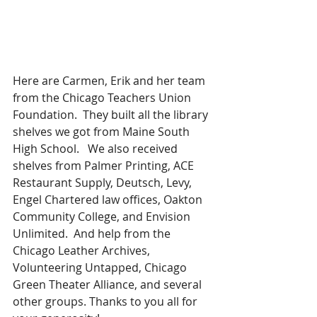
Here are Carmen, Erik and her team 
from the Chicago Teachers Union 
Foundation.  They built all the library 
shelves we got from Maine South 
High School.   We also received 
shelves from Palmer Printing, ACE 
Restaurant Supply, Deutsch, Levy, 
Engel Chartered law offices, Oakton 
Community College, and Envision 
Unlimited.  And help from the 
Chicago Leather Archives, 
Volunteering Untapped, Chicago 
Green Theater Alliance, and several 
other groups. Thanks to you all for 