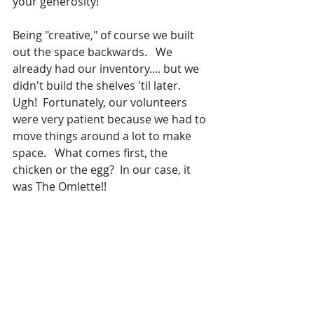
your generosity!
Being "creative," of course we built 
out the space backwards.   We 
already had our inventory.... but we 
didn't build the shelves 'til later.  
Ugh!  Fortunately, our volunteers 
were very patient because we had to 
move things around a lot to make 
space.   What comes first, the 
chicken or the egg?  In our case, it 
was The Omlette!!