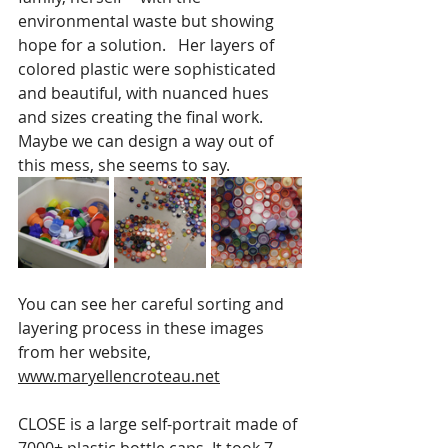
environmental waste but showing 
hope for a solution.   Her layers of 
colored plastic were sophisticated 
and beautiful, with nuanced hues 
and sizes creating the final work.   
Maybe we can design a way out of 
this mess, she seems to say.
You can see her careful sorting and 
layering process in these images 
from her website, 
www.maryellencroteau.net
CLOSE is a large self-portrait made of 