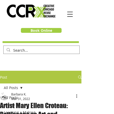
Book Online
Post
All Posts
Barbara K.
All Posts
Mar 31, 2022
Artist Mary Ellen Croteau:
Events
Learning + Making