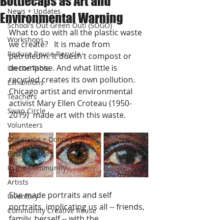
Bottlecaps as Art and
News + Updates
Environmental Warning
School's Out Green Out! (SOGO)
What to do with all the plastic waste 
Workshops
we create?   It is made from 
Reduce Reuse Recycle
petroleum. It doesn’t compost or 
decompose. And what little is 
On the Table
recycled creates its own pollution.   
Exhibitions
Chicago artist and environmental 
Teachers
activist Mary Ellen Croteau (1950-
Swap Circle
2019)  made art with this waste.    
Volunteers
Donations + Donors
Best Practices
In the Community
Artists
She made portraits and self 
Inventory
portraits, implicating us all -- friends, 
Community Creative Reuse
family, herself -- with the 