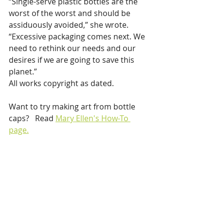
“Single-serve plastic bottles are the 
worst of the worst and should be 
assiduously avoided,” she wrote. 
“Excessive packaging comes next. We 
need to rethink our needs and our 
desires if we are going to save this 
planet.”
All works copyright as dated. 
Want to try making art from bottle 
caps?   Read 
Mary Ellen's How-To 
page.