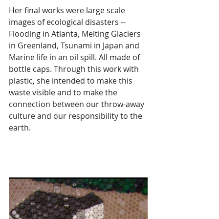
Her final works were large scale 
images of ecological disasters --  
Flooding in Atlanta, Melting Glaciers 
in Greenland, Tsunami in Japan and 
Marine life in an oil spill. All made of 
bottle caps. Through this work with 
plastic, she intended to make this 
waste visible and to make the 
connection between our throw-away 
culture and our responsibility to the 
earth. 