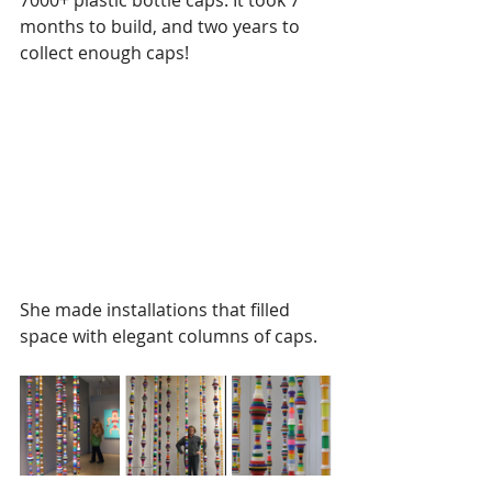
7000+ plastic bottle caps. It took 7 
months to build, and two years to 
collect enough caps! 
She made installations that filled 
space with elegant columns of caps.