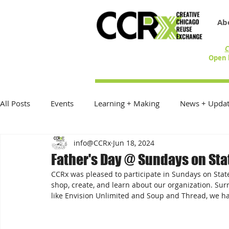
Ab
C
Open 
All Posts
Events
Learning + Making
News + Updat
info@CCRx
Jun 18, 2024
Reduce Reuse Recycle
On the Table
Exhibitions
Father's Day @ Sundays on Sta
CCRx was pleased to participate in Sundays on State 
Donations + Donors
Best Practices
In the Commu
shop, create, and learn about our organization. Su
like Envision Unlimited and Soup and Thread, we h
Community Creative Reuse