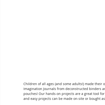
Children of all ages (and some adults!) made their
Imagination Journals from deconstructed binders 
pouches! Our hands-on projects are a great tool for
and easy projects can be made on-site or bought as k