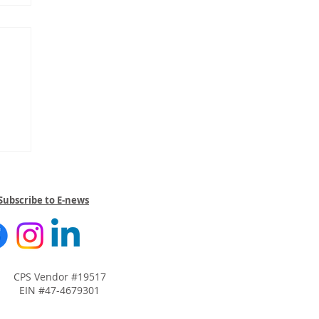
Subscribe to E-news
CPS Vendor #19517
EIN #47-4679301