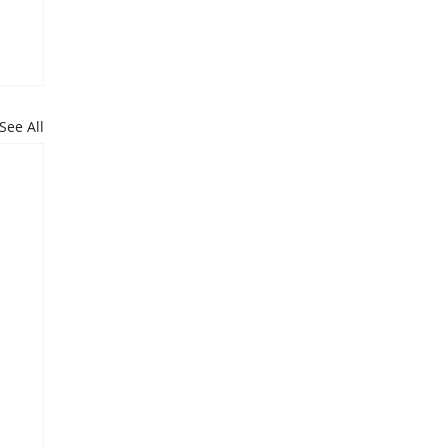
See All