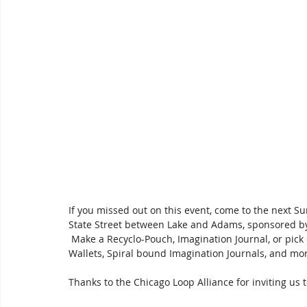
If you missed out on this event, come to the next Su
State Street between Lake and Adams, sponsored by
 Make a Recyclo-Pouch, Imagination Journal, or pick 
Wallets, Spiral bound Imagination Journals, and more
Thanks to the Chicago Loop Alliance for inviting us 