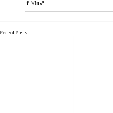
Recent Posts