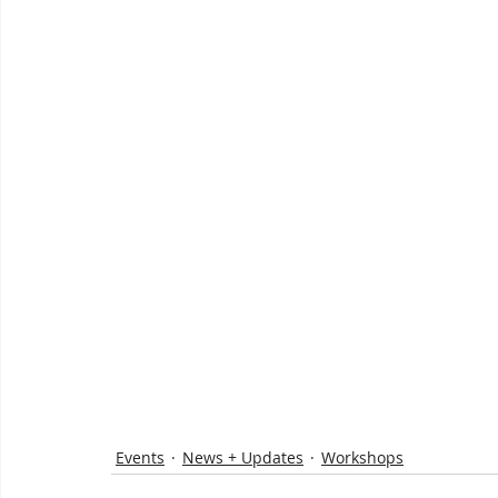
Events
News + Updates
Workshops