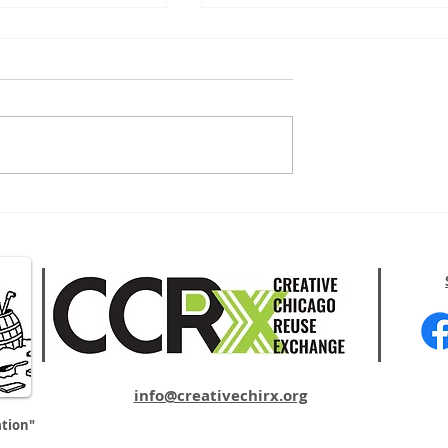
reative
Upcycle/Recycle Campaign
Signs
info@creativechirx.org
ation"