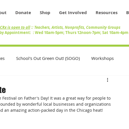
out
Donate
Shop
Get Involved
Resources
B
CRx is open to all
:: Teachers, Artists, Nonprofits, Community Groups
by Appointment: : Wed 10am-5pm; Thurs 12noon-7pm; Sat 10am-4p
es
School's Out Green Out! (SOGO)
Workshops
Teachers
Swap Circle
Volunteers
te
Festival on Father's Day! It was a great way for people to 
nity
Artists
Inventory
rrounded by wonderful local businesses and organizations 
ad an amazing action-packed day in the Chicago heat!