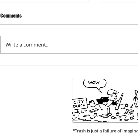
Comments
Write a comment...
Hambingo! Play for CCRx on
Spring Cleaning? Think C
SUNDAY 4/19
Reuse
"Trash is just a failure of imagin