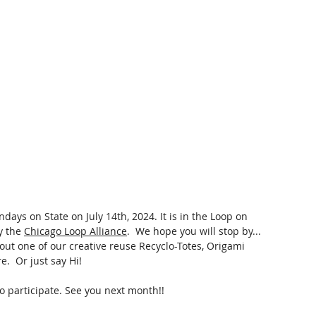
ndays on State on July 14th, 2024.
 It
 is in the Loop on 
 the 
Chicago Loop Alliance
.  We hope you will stop by... 
out one of our creative reuse Recyclo-Totes, Origami 
.  Or just say Hi!
to participate. See you next month!!