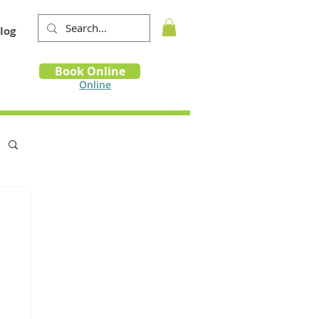
log
Book
Book Online
m
Online