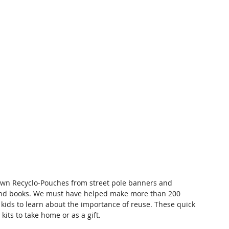
 own Recyclo-Pouches from street pole banners and 
and books. We must have helped make more than 200 
 kids to learn about the importance of reuse. These quick 
its to take home or as a gift.