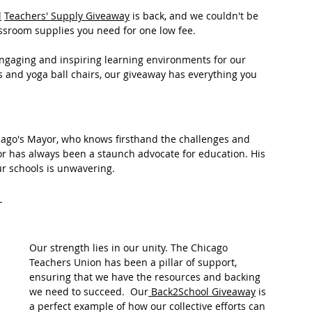
l
Teachers' Supply Giveaway
 is back, and we couldn't be 
assroom supplies you need for one low fee. 
engaging and inspiring learning environments for our 
s and yoga ball chairs, our giveaway has everything you 
icago's Mayor, who knows firsthand the challenges and 
or has always been a staunch advocate for education. His 
r schools is unwavering. 
Our strength lies in our unity. The Chicago 
Teachers Union has been a pillar of support, 
ensuring that we have the resources and backing 
we need to succeed.  Our
 Back2School Giveaway
 is 
a perfect example of how our collective efforts can 