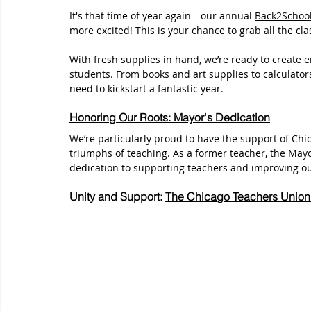
It's that time of year again—our annual 
Back2Schoo
more excited! This is your chance to grab all the cl
With fresh supplies in hand, we’re ready to create 
students. From books and art supplies to calculator
need to kickstart a fantastic year.
Honoring Our Roots: Mayor's Dedication
We’re particularly proud to have the support of Ch
triumphs of teaching. As a former teacher, the May
dedication to supporting teachers and improving ou
Unity and Support: 
The Chicago Teachers Union