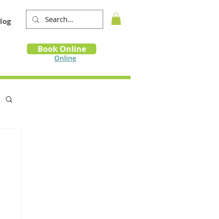
log
Book
Book Online
m
Online