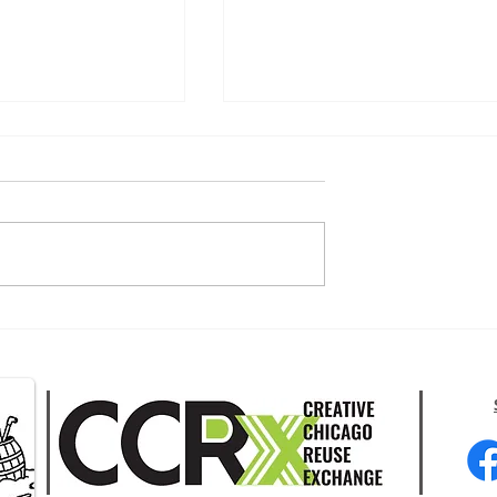
moke this Wildfire
2026 Chicago Climate Week -
July 18-25