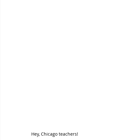
Hey, Chicago teachers! 