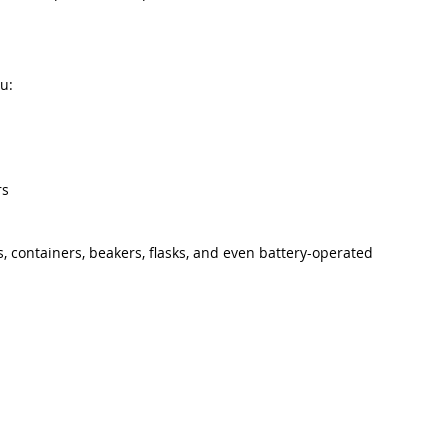
u:
rs
s, containers, beakers, flasks, and even battery-operated 