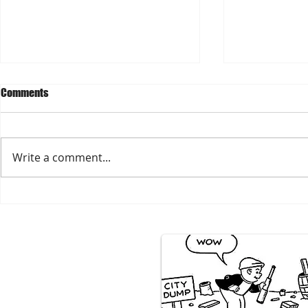
Comments
Write a comment...
2026 Teachers' Back2School
Prepare for S
Supply Giveaway
Season