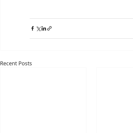
Recent Posts