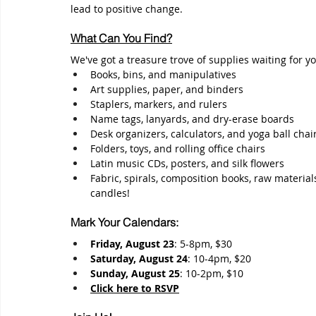
lead to positive change.
What Can You Find?
We've got a treasure trove of supplies waiting for yo
Books, bins, and manipulatives
Art supplies, paper, and binders
Staplers, markers, and rulers
Name tags, lanyards, and dry-erase boards
Desk organizers, calculators, and yoga ball chai
Folders, toys, and rolling office chairs
Latin music CDs, posters, and silk flowers
Fabric, spirals, composition books, raw material
candles!
Mark Your Calendars:
Friday, August 23
: 5-8pm, $30
Saturday, August 24
: 10-4pm, $20
Sunday, August 25
: 10-2pm, $10
Click here to 
RSVP