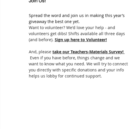
Join Us!
Spread the word and join us in making this year’s 
giveaway the best one yet.
Want to volunteer? We'd love your help - and 
volunteers get dibs! Shifts available all three days 
(and before). 
Sign up here to Volunteer!
And, please 
take our Teachers-Materials Survey! 
 Even if you have before, things change and we 
want to know what you need. We will try to connect 
you directly with specific donations and your info 
helps us lobby for continued support.