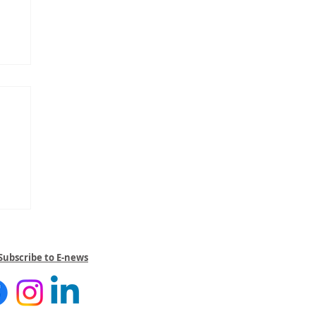
Subscribe to E-news