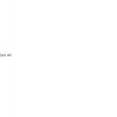
See All