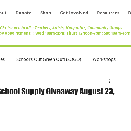
out
Donate
Shop
Get Involved
Resources
B
CRx is open to all
:: Teachers, Artists, Nonprofits, Community Groups
by Appointment: : Wed 10am-5pm; Thurs 12noon-7pm; Sat 10am-4p
es
School's Out Green Out! (SOGO)
Workshops
Teachers
Swap Circle
Volunteers
chool Supply Giveaway August 23,
nity
Artists
Inventory