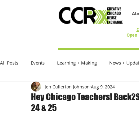
Ab
C
Open 
All Posts
Events
Learning + Making
News + Updat
Jen Cullerton Johnson
Aug 9, 2024
Reduce Reuse Recycle
On the Table
Exhibitions
Hey Chicago Teachers! Back2S
24 & 25
Donations + Donors
Best Practices
In the Commu
Community Creative Reuse