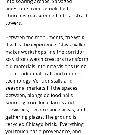
into soaring arches. Salvaged 
limestone from demolished 
churches reassembled into abstract 
towers. 
Between the monuments, the walk 
itself is the experience. Glass-walled 
maker workshops line the corridor 
so visitors watch creators transform 
old materials into new visions using 
both traditional craft and modern 
technology. Vendor stalls and 
seasonal markets fill the spaces 
between, alongside food halls 
sourcing from local farms and 
breweries, performance areas, and 
gathering plazas. The ground is 
recycled Chicago brick.  Everything 
you touch has a provenance, and 