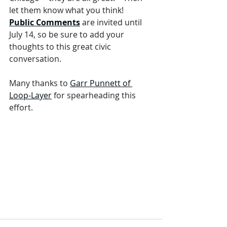
let them know what you think!  
Public Comments
 are invited until 
July 14, so be sure to add your 
thoughts to this great civic 
conversation.  
Many thanks to 
Garr Punnett of 
Loop-Layer
 for spearheading this 
effort.