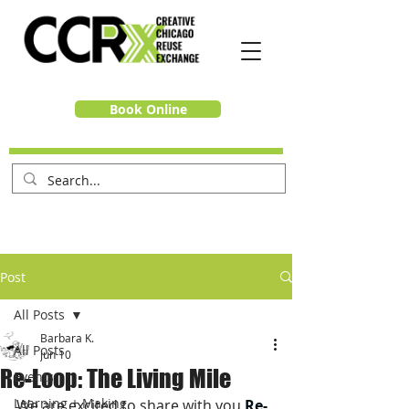
Book Online
Post
All Posts
Barbara K.
All Posts
Jun 10
Re-Loop: The Living Mile
Events
Learning + Making
We are excited to share with you 
Re-