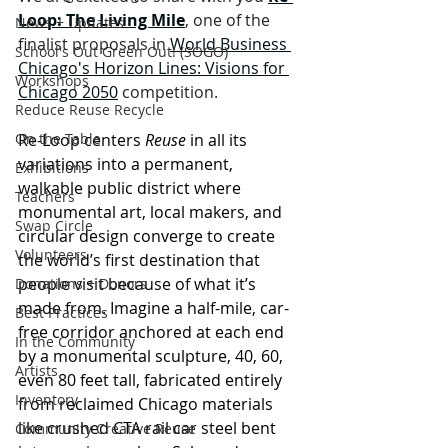
Loop: The Living Mile
, one of the 
News + Updates
finalist proposals in 
World Business 
School's Out Green Out! (SOGO)
Chicago's Horizon Lines: Visions for 
Workshops
Chicago 2050
 competition.
Reduce Reuse Recycle
On the Table
Re-Loop centers 
Reuse 
in all its 
variations into a permanent, 
Exhibitions
walkable public district where 
Teachers
monumental art, local makers, and 
Swap Circle
circular design converge to create 
Volunteers
the world’s first destination that 
people visit because of what it’s 
Donations + Donors
made from. Imagine a half-mile, car-
Best Practices
free corridor anchored at each end 
In the Community
by a monumental sculpture, 40, 60, 
Artists
even 80 feet tall, fabricated entirely 
Inventory
from reclaimed Chicago materials 
like crushed CTA rail car steel bent 
Community Creative Reuse