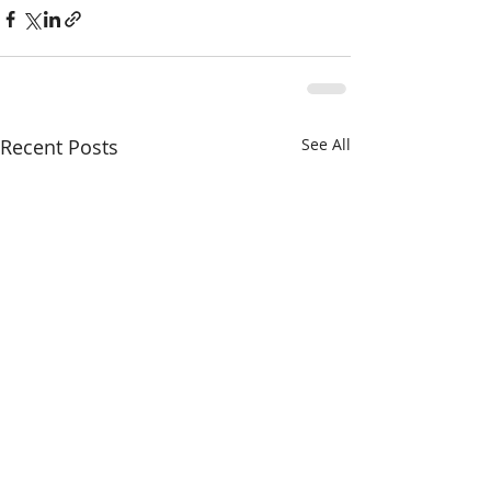
Recent Posts
See All