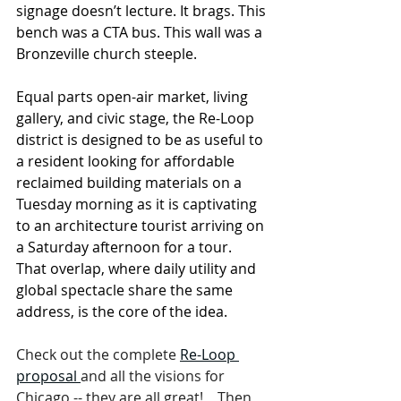
signage doesn’t lecture. It brags. This 
bench was a CTA bus. This wall was a 
Bronzeville church steeple.
Equal parts open-air market, living 
gallery, and civic stage, the Re-Loop 
district is designed to be as useful to 
a resident looking for affordable 
reclaimed building materials on a 
Tuesday morning as it is captivating 
to an architecture tourist arriving on 
a Saturday afternoon for a tour.  
That overlap, where daily utility and 
global spectacle share the same 
address, is the core of the idea.
Check out the complete 
Re-Loop 
proposal 
and all the visions for 
Chicago -- they are all great!    Then 