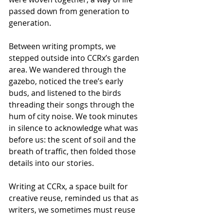
passed down from generation to 
generation.
Between writing prompts, we 
stepped outside into CCRx’s garden 
area. We wandered through the 
gazebo, noticed the tree’s early 
buds, and listened to the birds 
threading their songs through the 
hum of city noise. We took minutes 
in silence to acknowledge what was 
before us: the scent of soil and the 
breath of traffic, then folded those 
details into our stories.
Writing at CCRx, a space built for 
creative reuse, reminded us that as 
writers, we sometimes must reuse 