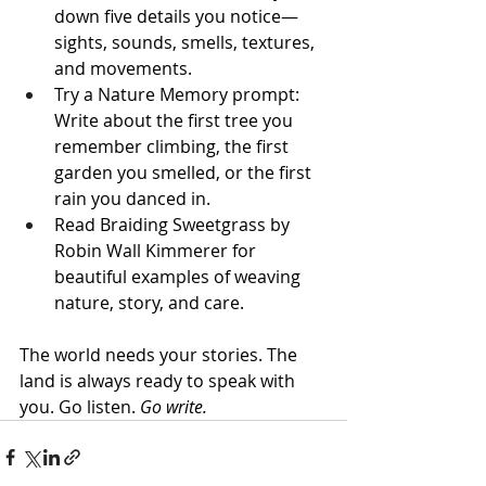
down five details you notice—
sights, sounds, smells, textures, 
and movements.
Try a Nature Memory prompt: 
Write about the first tree you 
remember climbing, the first 
garden you smelled, or the first 
rain you danced in.
Read Braiding Sweetgrass by 
Robin Wall Kimmerer for 
beautiful examples of weaving 
nature, story, and care.
The world needs your stories. The 
land is always ready to speak with 
you. Go listen. 
Go write.