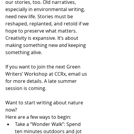
our stories, too. Old narratives, 
especially in environmental writing, 
need new life. Stories must be 
reshaped, replanted, and retold if we 
hope to preserve what matters. 
Creativity is expansive. It’s about 
making something new 
and
 keeping 
something alive.
If you want to join the next Green 
Writers’ Workshop at CCRx, email us 
for more details. A late summer 
session is coming.
Want to start writing about nature 
now?
Here are a few ways to begin:
Take a “Wonder Walk”: Spend 
ten minutes outdoors and jot 