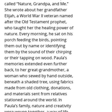
called “Nature, Grandpa, and Me.” 
She wrote about her grandfather 
Elijah, a World War II veteran named 
after the Old Testament prophet, 
who taught her the healing power of 
nature. Every morning, he sat on his 
porch feeding the birds, pointing 
them out by name or identifying 
them by the sound of their chirping 
or their tapping on wood. Paula’s 
memories extended even further 
back, to her great-grandmother, a 
woman who sewed by hand outside, 
beneath a shaded tree, using fabrics 
made from old clothing, donations, 
and materials sent from relatives 
stationed around the world. In 
Paula’s family, nature and creativity 
were woven together, a way of life 