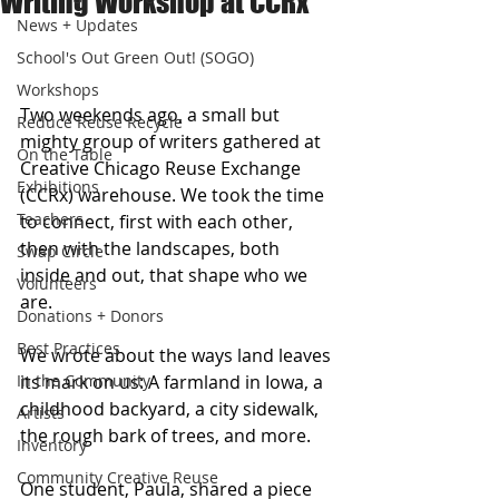
Writing Workshop at CCRx
News + Updates
School's Out Green Out! (SOGO)
Workshops
Two weekends ago, a small but 
Reduce Reuse Recycle
mighty group of writers gathered at 
On the Table
Creative Chicago Reuse Exchange 
Exhibitions
(CCRx) warehouse. We took the time 
Teachers
to connect, first with each other, 
then with the landscapes, both 
Swap Circle
inside and out, that shape who we 
Volunteers
are.
Donations + Donors
Best Practices
We wrote about the ways land leaves 
In the Community
its mark on us: A farmland in Iowa, a 
childhood backyard, a city sidewalk, 
Artists
the rough bark of trees, and more. 
Inventory
Community Creative Reuse
One student, Paula, shared a piece 