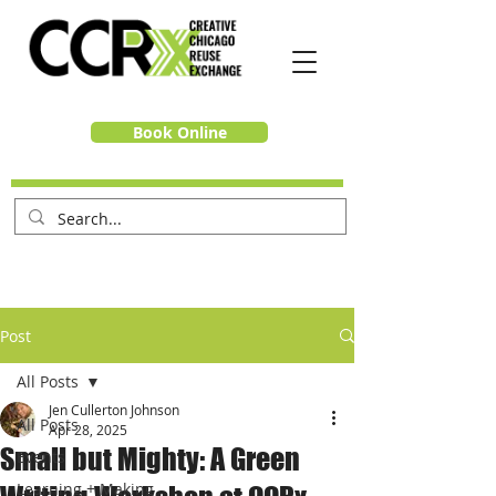
Book Online
Post
All Posts
Jen Cullerton Johnson
All Posts
Apr 28, 2025
Small but Mighty: A Green
Events
Learning + Making