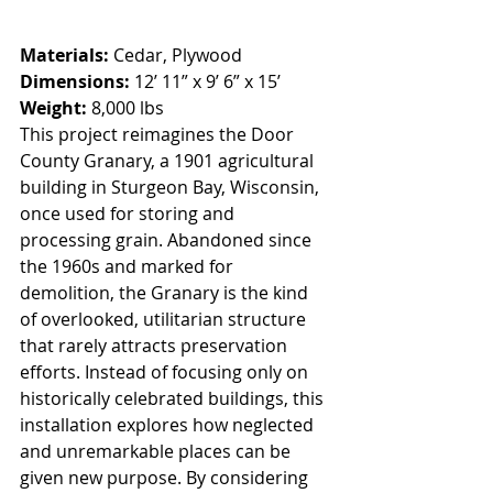
Materials:
 Cedar, Plywood
Dimensions: 
12’ 11” x 9’ 6” x 15’
Weight:
 8,000 lbs
This project reimagines the Door 
County Granary, a 1901 agricultural 
building in Sturgeon Bay, Wisconsin, 
once used for storing and 
processing grain. Abandoned since 
the 1960s and marked for 
demolition, the Granary is the kind 
of overlooked, utilitarian structure 
that rarely attracts preservation 
efforts. Instead of focusing only on 
historically celebrated buildings, this 
installation explores how neglected 
and unremarkable places can be 
given new purpose. By considering 