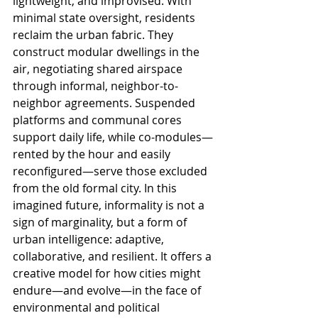
lightweight, and improvised. With 
minimal state oversight, residents 
reclaim the urban fabric. They 
construct modular dwellings in the 
air, negotiating shared airspace 
through informal, neighbor-to-
neighbor agreements. Suspended 
platforms and communal cores 
support daily life, while co-modules—
rented by the hour and easily 
reconfigured—serve those excluded 
from the old formal city. In this 
imagined future, informality is not a 
sign of marginality, but a form of 
urban intelligence: adaptive, 
collaborative, and resilient. It offers a 
creative model for how cities might 
endure—and evolve—in the face of 
environmental and political 