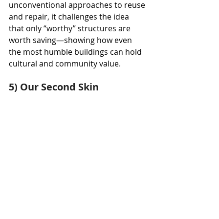
unconventional approaches to reuse 
and repair, it challenges the idea 
that only “worthy” structures are 
worth saving—showing how even 
the most humble buildings can hold 
cultural and community value.
5) Our Second Skin
Materials: glass pieces, metal 
structure, LED screens, lighting
Dimensions: 25’ x 10’
Weight: approx 5,500 lbs over 250 