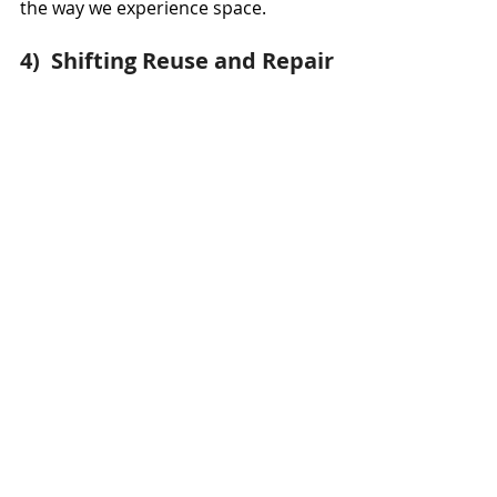
the way we experience space.
4)  Shifting Reuse and Repair