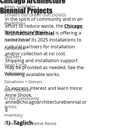
Chicago Architecture
News + Updates
Biennial Projects
School's Out Green Out! (SOGO)
In the spirit of community and in an 
Workshops
effort to reduce waste, the 
Chicago 
Reduce Reuse Recycle
Architecture Biennial
 is offering a 
selection of its 2025 installations to 
On the Table
cultural partners for installation 
Exhibitions
and/or collection at no cost. 
Teachers
Shipping and installation support 
Swap Circle
may be provided as needed. See the 
Volunteers
following available works.
Donations + Donors
To express interest and learn more: 
Best Practices
Anne Shook, 
In the Community
anne@chicagoarchitecturebiennial.or
Artists
g
Inventory
1)  Taglich 
Community Creative Reuse