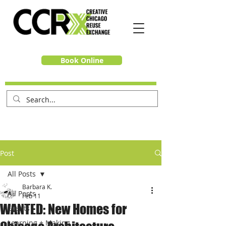
Book Online
Post
All Posts
Barbara K.
All Posts
Feb 11
WANTED: New Homes for
Events
Learning + Making