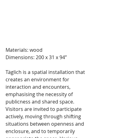
Materials: wood
Dimensions: 200 x 31 x 94”
Täglich is a spatial installation that 
creates an environment for 
interaction and encounters, 
emphasising the necessity of 
publicness and shared space. 
Visitors are invited to participate 
actively, moving through shifting 
situations between openness and 
enclosure, and to temporarily 