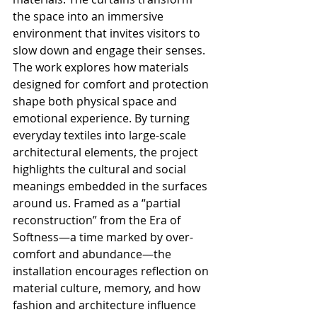
the space into an immersive 
environment that invites visitors to 
slow down and engage their senses.
The work explores how materials 
designed for comfort and protection 
shape both physical space and 
emotional experience. By turning 
everyday textiles into large-scale 
architectural elements, the project 
highlights the cultural and social 
meanings embedded in the surfaces 
around us. Framed as a “partial 
reconstruction” from the Era of 
Softness—a time marked by over-
comfort and abundance—the 
installation encourages reflection on 
material culture, memory, and how 
fashion and architecture influence 