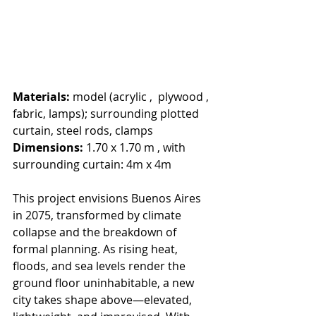
Materials: 
model (acrylic ,  plywood , 
fabric, lamps); surrounding plotted 
curtain, steel rods, clamps
Dimensions: 
1.70 x 1.70 m , with 
surrounding curtain: 4m x 4m
This project envisions Buenos Aires 
in 2075, transformed by climate 
collapse and the breakdown of 
formal planning. As rising heat, 
floods, and sea levels render the 
ground floor uninhabitable, a new 
city takes shape above—elevated, 