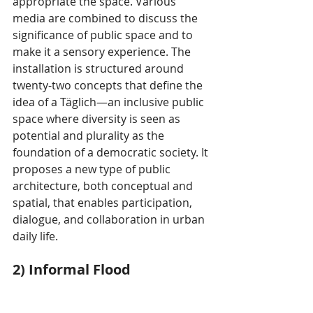
appropriate the space. Various 
media are combined to discuss the 
significance of public space and to 
make it a sensory experience. The 
installation is structured around 
twenty-two concepts that define the 
idea of a Täglich—an inclusive public 
space where diversity is seen as 
potential and plurality as the 
foundation of a democratic society. It 
proposes a new type of public 
architecture, both conceptual and 
spatial, that enables participation, 
dialogue, and collaboration in urban 
daily life.
2) Informal Flood