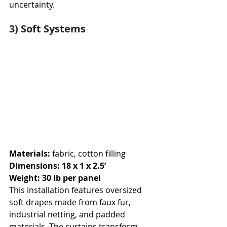
uncertainty.
3) Soft Systems
Materials: 
fabric, cotton filling
Dimensions: 18 x 1 x 2.5’
Weight: 30 lb per panel
This installation features oversized 
soft drapes made from faux fur, 
industrial netting, and padded 
materials. The curtains transform 