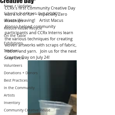
Creative Day
News + Updates
CCRx's first Community Creative Day 
School's Out Green Out! (SOGO)
was a lot of fun -- especially Zero 
Waste Weaving!    Artist Macus 
Workshops
Alonso helped community 
Reduce Reuse Recycle
participants and CCRx Interns learn 
On the Table
the various techniques for creating 
Exhibitions
woven artworks with scraps of fabric, 
Teachers
ribbon and yarn.   Join us for the next 
Creative Day on July 24!
Swap Circle
Volunteers
Donations + Donors
Best Practices
In the Community
Artists
Inventory
Community Creative Reuse