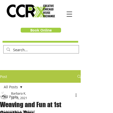
Book Online
Post
All Posts
Barbara K.
All Posts
Jul 16, 2021
Weaving and Fun at 1st
Events
Learning + Making