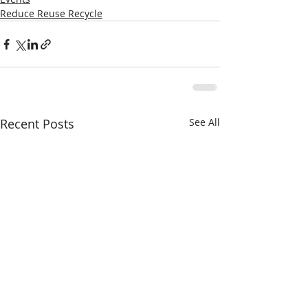
Reduce Reuse Recycle
Recent Posts
See All