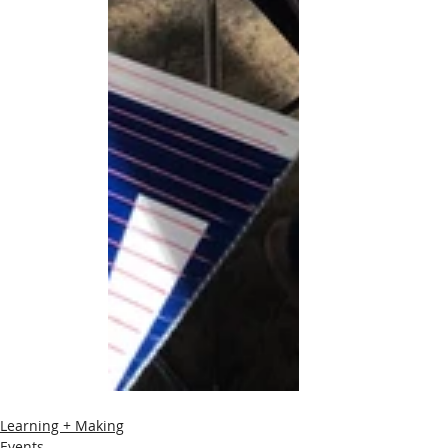
Learning + Making
Events