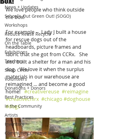
Box!
News + Updates
We love people who think outside 
School's Out Green Out! (SOGO)
the box!    
Workshops
For example --  Lady J built a house 
Reduce Reuse Recycle
for rescue dogs out of the 
On the Table
headboards, picture frames and 
Exhibitions
fabric that she got from CCRx.   She 
Teachers
also built a shelter for a man and his 
dog.   We love it when the surplus 
Swap Circle
materials in our warehouse are 
Volunteers
reimagined ... and become a good 
Donations + Donors
home!   
#creativereuse
#reimagine
Best Practices
#creativechirx
#chicago
#doghouse
In the Community
#dogs
Artists
Inventory
Community Creative Reuse