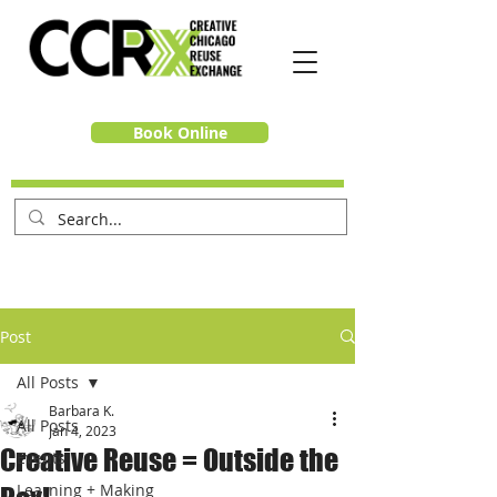
Book Online
Post
All Posts
Barbara K.
All Posts
Jan 4, 2023
Creative Reuse = Outside the
Events
Learning + Making