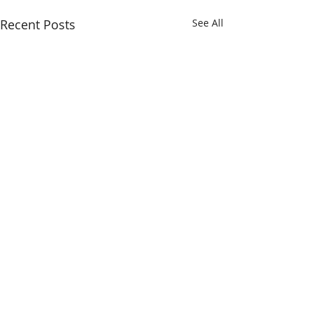
Recent Posts
See All
Comments