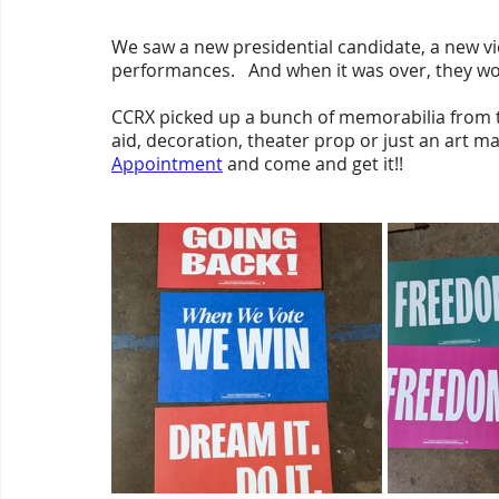
We saw a new presidential candidate, a new vic
performances.   And when it was over, they wo
CCRX picked up a bunch of memorabilia from th
aid, decoration, theater prop or just an art mat
Appointment
 and come and get it!!