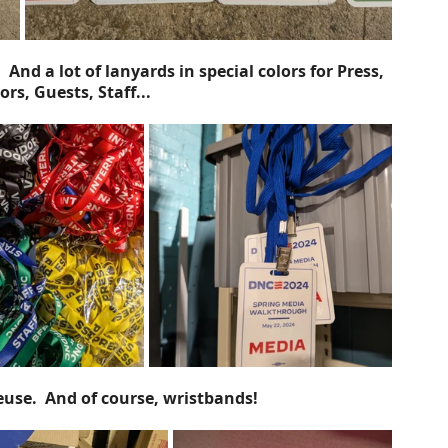
And a lot of lanyards in special colors for Press, 
rs, Guests, Staff...
euse.  And of course, wristbands!