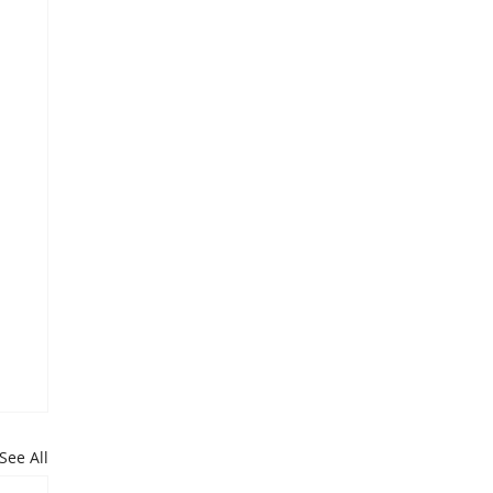
See All