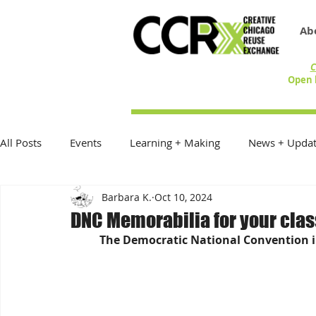
Ab
C
Open 
All Posts
Events
Learning + Making
News + Updat
Barbara K.
Oct 10, 2024
Reduce Reuse Recycle
On the Table
Exhibitions
DNC Memorabilia for your clas
The Democratic National Convention i
Donations + Donors
Best Practices
In the Commu
Community Creative Reuse