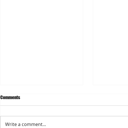
Comments
Write a comment...