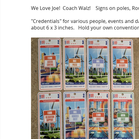
We Love Joe!  Coach Walz!    Signs on poles, R
"Credentials" for various people, events and d
about 6 x 3 inches.   Hold your own convention 