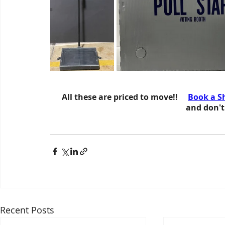
All these are priced to move!!     
Book a S
 and don't
Recent Posts