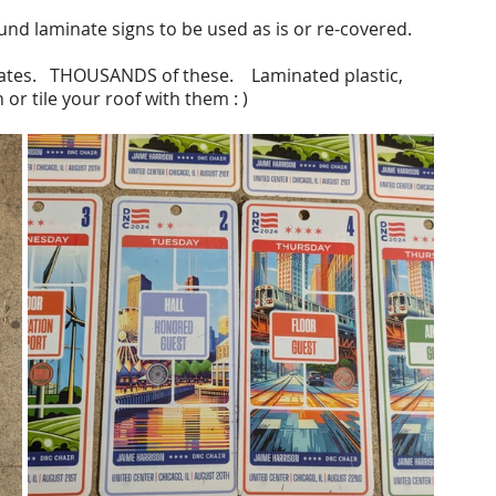
ound laminate signs to be used as is or re-covered.
ates.   THOUSANDS of these.    Laminated plastic, 
or tile your roof with them : )