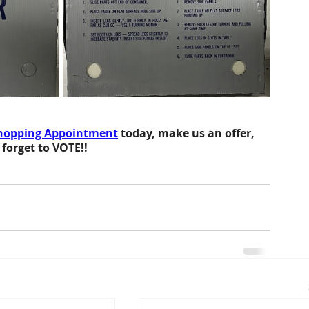
hopping Appointment
 today, make us an offer,
 forget to VOTE!!