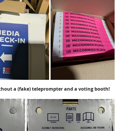
hout a (fake) teleprompter and a voting booth!