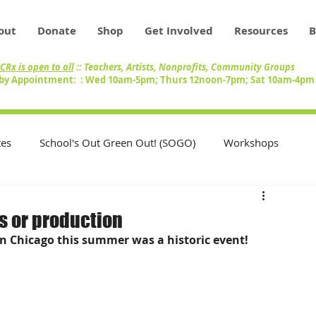
out
Donate
Shop
Get Involved
Resources
B
CRx is open to all
:: Teachers, Artists, Nonprofits, Community Groups
by Appointment: : Wed 10am-5pm; Thurs 12noon-7pm; Sat 10am-4p
es
School's Out Green Out! (SOGO)
Workshops
Teachers
Swap Circle
Volunteers
s or production
n Chicago this summer was a historic event!
nity
Artists
Inventory