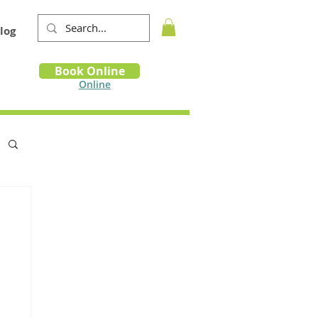
log
Book
Book Online
m
Online