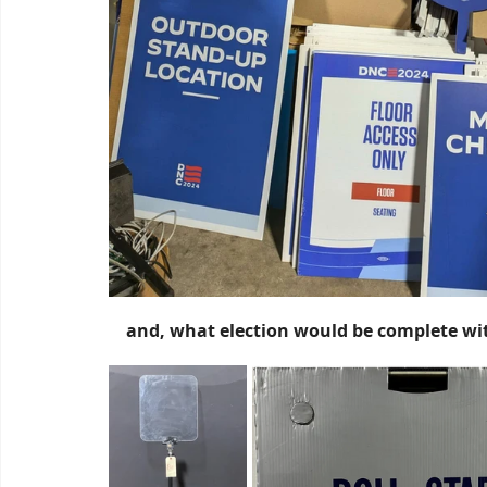
and, what election would be complete wit