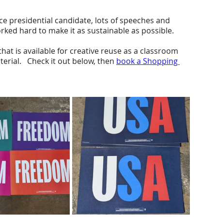
e presidential candidate, lots of speeches and 
rked hard to make it as sustainable as possible.
at is available for creative reuse as a classroom 
erial.   Check it out below, then 
book a Shopping 