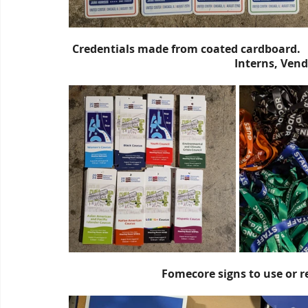
Credentials made from coated cardboard.     
Interns, Vendo
Fomecore signs to use or r