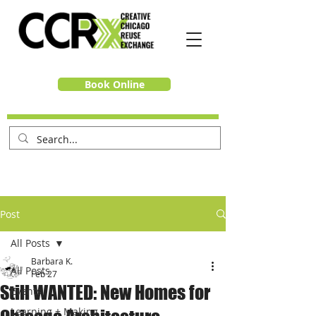
Book Online
Post
All Posts
Barbara K.
All Posts
Feb 27
Still WANTED: New Homes for
Events
Learning + Making