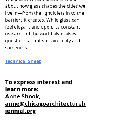
about how glass shapes the cities we 
live in—from the light it lets in to the 
barriers it creates. While glass can 
feel elegant and open, its constant 
use around the world also raises 
questions about sustainability and 
sameness.
Technical Sheet
To express interest and 
learn more: 
Anne Shook, 
anne@chicagoarchitectureb
iennial.org