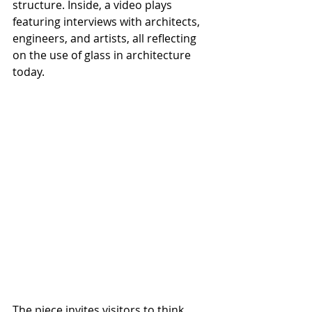
structure. Inside, a video plays 
featuring interviews with architects, 
engineers, and artists, all reflecting 
on the use of glass in architecture 
today.
The piece invites visitors to think 