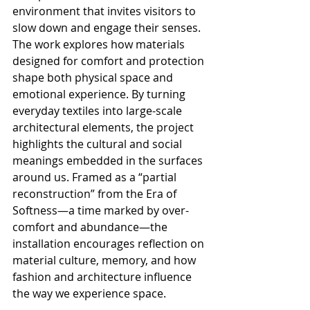
environment that invites visitors to 
slow down and engage their senses.
The work explores how materials 
designed for comfort and protection 
shape both physical space and 
emotional experience. By turning 
everyday textiles into large-scale 
architectural elements, the project 
highlights the cultural and social 
meanings embedded in the surfaces 
around us. Framed as a “partial 
reconstruction” from the Era of 
Softness—a time marked by over-
comfort and abundance—the 
installation encourages reflection on 
material culture, memory, and how 
fashion and architecture influence 
the way we experience space.