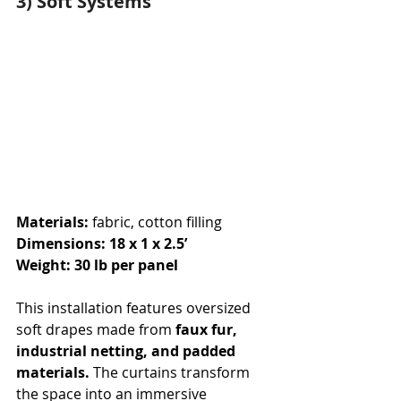
3) Soft Systems
Materials: 
fabric, cotton filling
Dimensions: 18 x 1 x 2.5’
Weight: 30 lb per panel
This installation features oversized 
soft drapes made from
 faux fur, 
industrial netting, and padded 
materials.
 The curtains transform 
the space into an immersive 