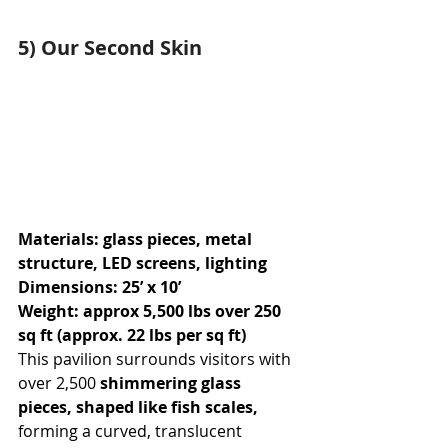
5) Our Second Skin
Materials: glass pieces, metal 
structure, LED screens, lighting
Dimensions: 25’ x 10’
Weight: approx 5,500 lbs over 250 
sq ft (approx. 22 lbs per sq ft)
This pavilion surrounds visitors with 
over 2,500 
shimmering glass 
pieces, shaped like fish scales, 
forming a curved, translucent 