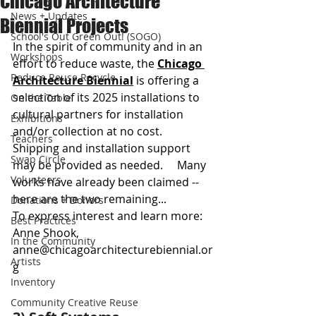
Chicago Architecture
News + Updates
Biennial Projects
School's Out Green Out! (SOGO)
In the spirit of community and in an 
Workshops
effort to reduce waste, the 
Chicago 
Reduce Reuse Recycle
Architecture Biennial
 is offering a 
selection of its 2025 installations to 
On the Table
cultural partners for installation 
Exhibitions
and/or collection at no cost. 
Teachers
Shipping and installation support 
Swap Circle
may be provided as needed.     Many 
Volunteers
works have already been claimed -- 
here are the two remaining...  
Donations + Donors
To express interest and learn more: 
Best Practices
Anne Shook, 
In the Community
anne@chicagoarchitecturebiennial.or
Artists
g
Inventory
Community Creative Reuse