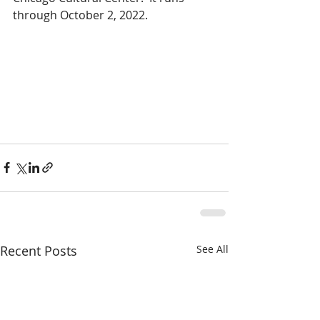
through October 2, 2022.
Recent Posts
See All