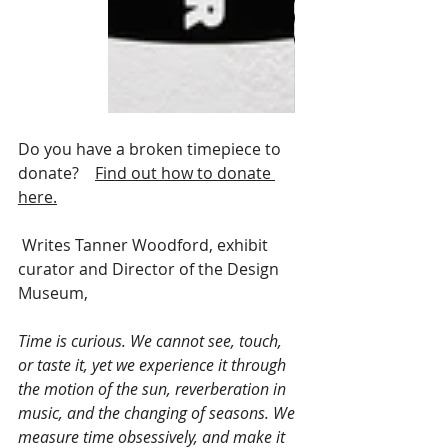
Do you have a broken timepiece to 
donate?    
Find out how to donate 
here.
 Writes Tanner Woodford, exhibit 
curator and Director of the Design 
Museum, 
Time is curious. We cannot see, touch, 
or taste it, yet we experience it through 
the motion of the sun, reverberation in 
music, and the changing of seasons. We 
measure time obsessively, and make it 