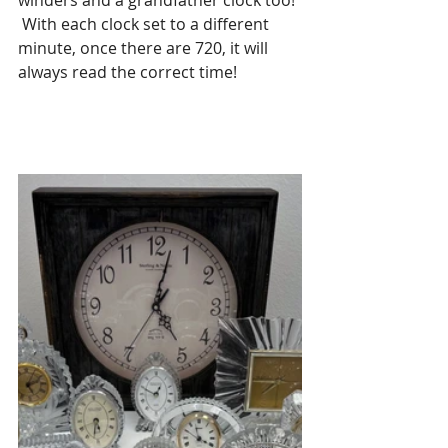
winders and a grandfather clock too! 
 With each clock set to a different 
minute, once there are 720, it will 
always read the correct time!  