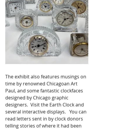
The exhibit also features musings on 
time by renowned Chicagoan Art 
Paul, and some fantastic clockfaces 
designed by Chicago graphic 
designers.  Visit the Earth Clock and 
several interactive displays.   You can 
read letters sent in by clock donors 
telling stories of where it had been 