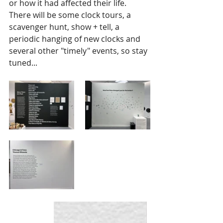
or how it had affected their life.   
There will be some clock tours, a 
scavenger hunt, show + tell, a 
periodic hanging of new clocks and 
several other "timely" events, so stay 
tuned...