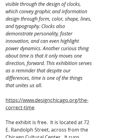
visible through the design of clocks, 
which convey graphic and information 
design through form, color, shape, lines, 
and typography. Clocks also 
demonstrate personality, foster 
innovation, and can even highlight 
power dynamics. Another curious thing 
about time is that it only moves one 
direction, forward. This exhibition serves 
as a reminder that despite our 
differences, time is one of the things 
that unites us all. 
https://www.designchicago.org/the-
correct-time
The exhibit is free.  It is located at 72 
E. Randolph Street, across from the 
Chicago Cultural Center.  It runs 