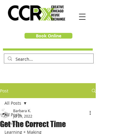
Book Online
Post
All Posts
Barbara K.
All Posts
Jul 29, 2022
Get The Correct Time
Events
Learning + Making