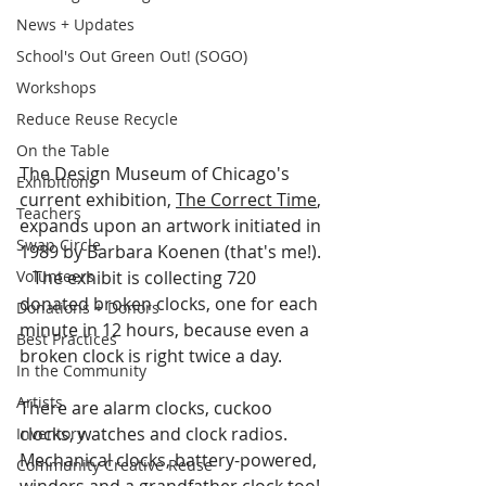
News + Updates
School's Out Green Out! (SOGO)
Workshops
Reduce Reuse Recycle
On the Table
The Design Museum of Chicago's 
Exhibitions
current exhibition, 
The Correct Time
, 
Teachers
expands upon an artwork initiated in 
Swap Circle
1989 by Barbara Koenen (that's me!). 
Volunteers
   The exhibit is collecting 720 
donated broken clocks, one for each 
Donations + Donors
minute in 12 hours, because even a 
Best Practices
broken clock is right twice a day.    
In the Community
Artists
There are alarm clocks, cuckoo 
clocks, watches and clock radios.  
Inventory
Mechanical clocks, battery-powered, 
Community Creative Reuse