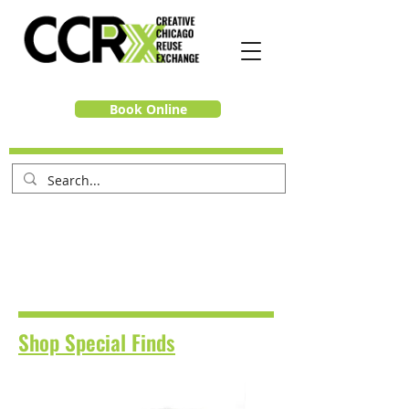
Book Online
Shop Special Finds