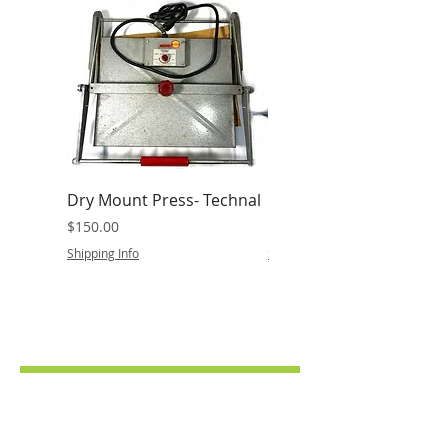
Dry Mount Press- Technal
Baia Dual 8 Film Review
Price
Price
$150.00
$25.00
Shipping Info
Shipping Info