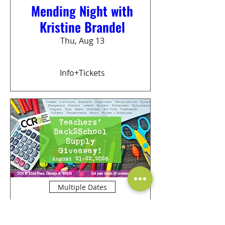
Mending Night with
Kristine Brandel
Thu, Aug 13
Info+Tickets
Multiple Dates
Teachers Back2School