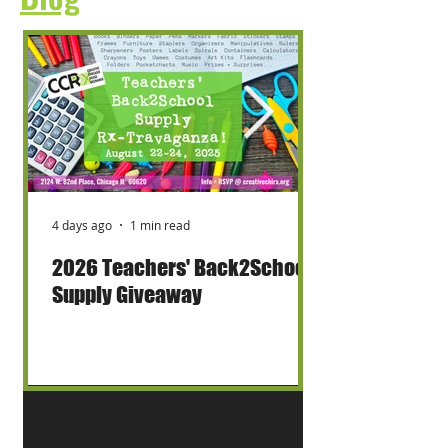
4 days ago
1 min read
2026 Teachers' Back2School
Supply Giveaway
1
/
55