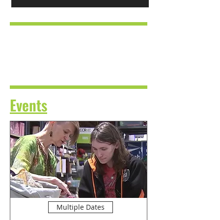
Events
Multiple Dates